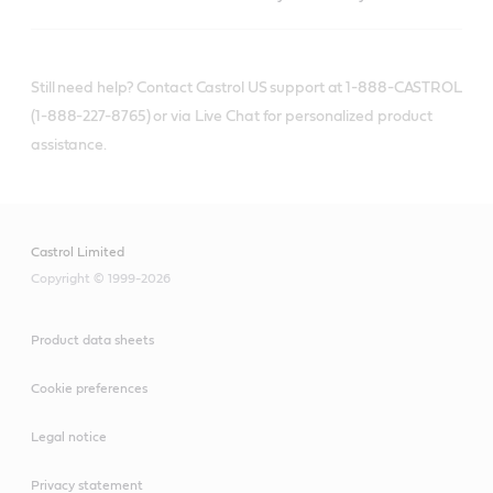
Still need help? Contact Castrol US support at 1-888-CASTROL
(1-888-227-8765) or via Live Chat for personalized product
assistance.
Castrol Limited
Copyright © 1999-2026
Product data sheets
Cookie preferences
Legal notice
Privacy statement