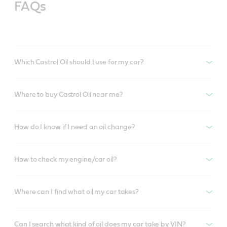
FAQs
Which Castrol Oil should I use for my car?
Where to buy Castrol Oil near me?
How do I know if I need an oil change?
How to check my engine/car oil?
Where can I find what oil my car takes?
Can I search what kind of oil does my car take by VIN?