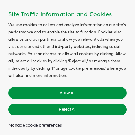
Site Traffic Information and Cookies
We use cookies to collect and analyze information on our site’s
performance and to enable the site to function. Cookies also
allow us and our partners to show you relevant ads when you
visit our site and other third-party websites, including social
networks. You can choose to allow all cookies by clicking ‘Allow
all,’ reject all cookies by clicking ‘Reject all,’ or manage them
individually by clicking ‘Manage cookie preferences,’ where you
will also find more information.
Allow all
Reject All
Manage cookie preferences