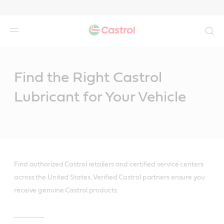
Search
Main
Content
Find the Right Castrol
Lubricant for Your Vehicle
Find authorized Castrol retailers and certified service centers
across the United States. Verified Castrol partners ensure you
receive genuine Castrol products.