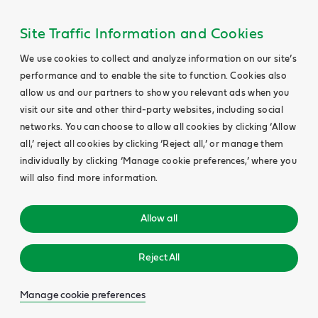
Site Traffic Information and Cookies
We use cookies to collect and analyze information on our site’s
performance and to enable the site to function. Cookies also
allow us and our partners to show you relevant ads when you
visit our site and other third-party websites, including social
networks. You can choose to allow all cookies by clicking ‘Allow
all,’ reject all cookies by clicking ‘Reject all,’ or manage them
individually by clicking ‘Manage cookie preferences,’ where you
will also find more information.
Allow all
Reject All
Manage cookie preferences