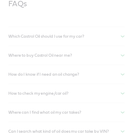
FAQs
Which Castrol Oil should I use for my car?
Where to buy Castrol Oil near me?
How do I know if I need an oil change?
How to check my engine/car oil?
Where can I find what oil my car takes?
Can I search what kind of oil does my car take by VIN?