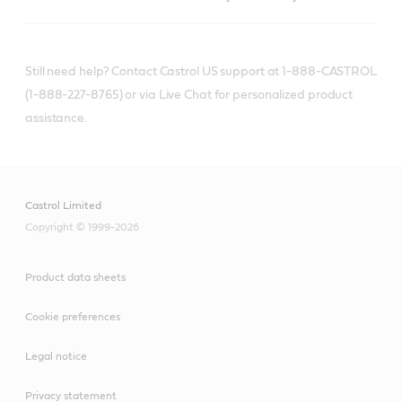
Still need help? Contact Castrol US support at 1-888-CASTROL
(1-888-227-8765) or via Live Chat for personalized product
assistance.
Castrol Limited
Copyright © 1999-2026
Product data sheets
Cookie preferences
Legal notice
Privacy statement