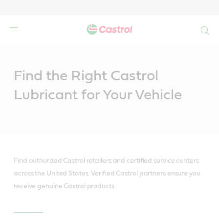
Search
Main
Content
Find the Right Castrol
Lubricant for Your Vehicle
Find authorized Castrol retailers and certified service centers
across the United States. Verified Castrol partners ensure you
receive genuine Castrol products.