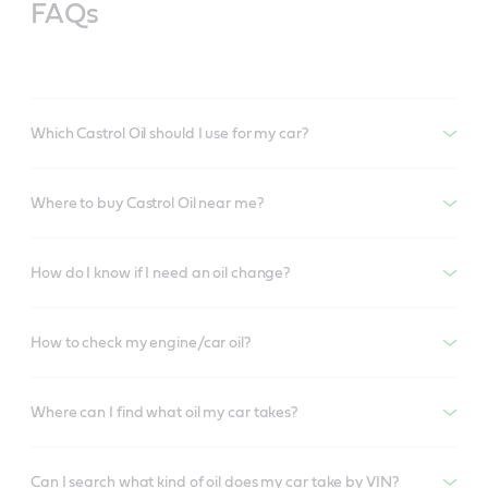
FAQs
Which Castrol Oil should I use for my car?
Where to buy Castrol Oil near me?
How do I know if I need an oil change?
How to check my engine/car oil?
Where can I find what oil my car takes?
Can I search what kind of oil does my car take by VIN?