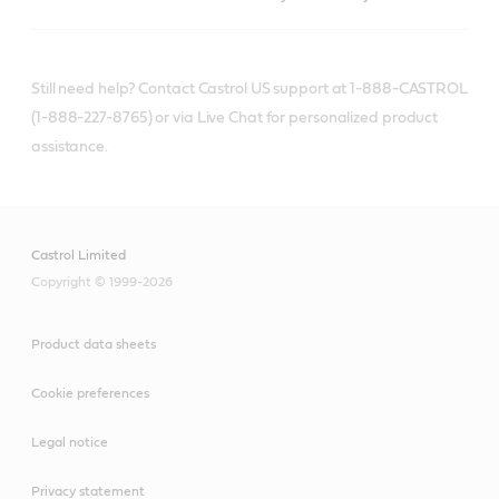
Still need help? Contact Castrol US support at 1-888-CASTROL
(1-888-227-8765) or via Live Chat for personalized product
assistance.
Castrol Limited
Copyright © 1999-2026
Product data sheets
Cookie preferences
Legal notice
Privacy statement