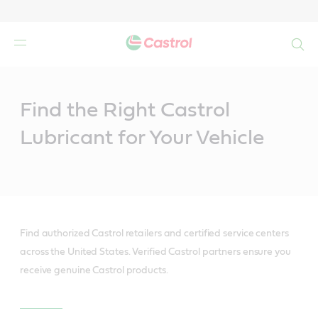
Search
Main
Content
Find the Right Castrol
Lubricant for Your Vehicle
Find authorized Castrol retailers and certified service centers
across the United States. Verified Castrol partners ensure you
receive genuine Castrol products.