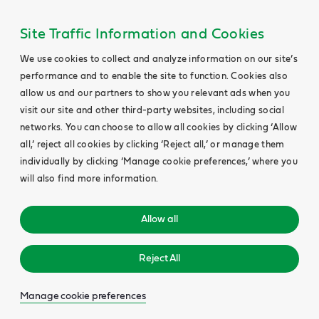
Site Traffic Information and Cookies
We use cookies to collect and analyze information on our site’s
performance and to enable the site to function. Cookies also
allow us and our partners to show you relevant ads when you
visit our site and other third-party websites, including social
networks. You can choose to allow all cookies by clicking ‘Allow
all,’ reject all cookies by clicking ‘Reject all,’ or manage them
individually by clicking ‘Manage cookie preferences,’ where you
will also find more information.
Allow all
Reject All
Manage cookie preferences