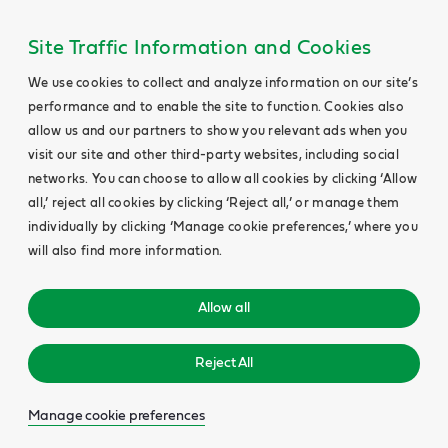
Site Traffic Information and Cookies
We use cookies to collect and analyze information on our site’s
performance and to enable the site to function. Cookies also
allow us and our partners to show you relevant ads when you
visit our site and other third-party websites, including social
networks. You can choose to allow all cookies by clicking ‘Allow
all,’ reject all cookies by clicking ‘Reject all,’ or manage them
individually by clicking ‘Manage cookie preferences,’ where you
will also find more information.
Allow all
Reject All
Manage cookie preferences