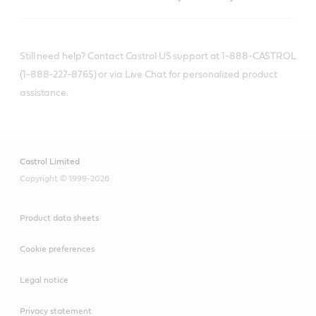
Still need help? Contact Castrol US support at 1-888-CASTROL
(1-888-227-8765) or via Live Chat for personalized product
assistance.
Castrol Limited
Copyright © 1999-2026
Product data sheets
Cookie preferences
Legal notice
Privacy statement