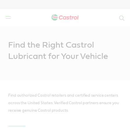
Search
Main
Content
Find the Right Castrol
Lubricant for Your Vehicle
Find authorized Castrol retailers and certified service centers
across the United States. Verified Castrol partners ensure you
receive genuine Castrol products.