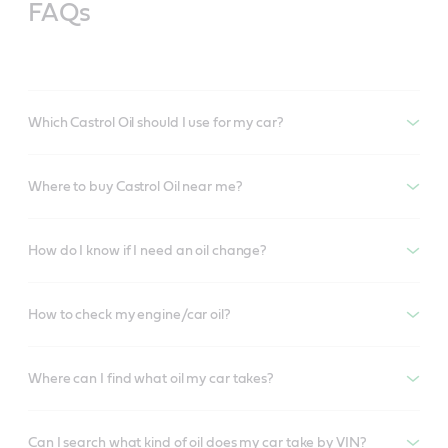
FAQs
Which Castrol Oil should I use for my car?
Where to buy Castrol Oil near me?
How do I know if I need an oil change?
How to check my engine/car oil?
Where can I find what oil my car takes?
Can I search what kind of oil does my car take by VIN?