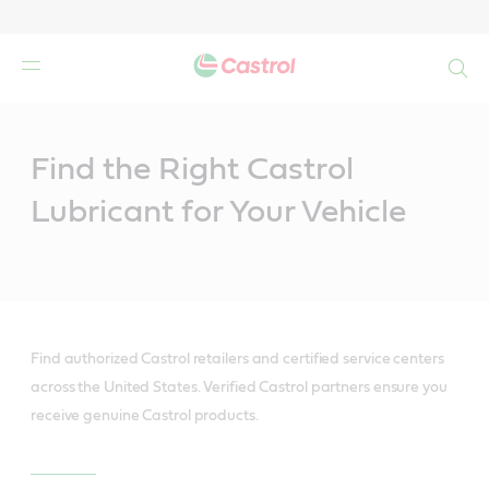
Search
Main
Content
Find the Right Castrol
Lubricant for Your Vehicle
Find authorized Castrol retailers and certified service centers
across the United States. Verified Castrol partners ensure you
receive genuine Castrol products.