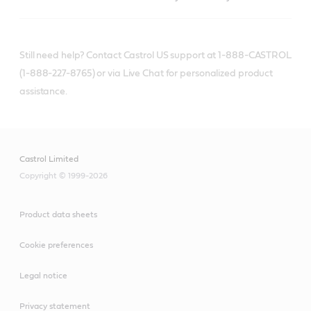
Still need help? Contact Castrol US support at 1-888-CASTROL
(1-888-227-8765) or via Live Chat for personalized product
assistance.
Castrol Limited
Copyright © 1999-2026
Product data sheets
Cookie preferences
Legal notice
Privacy statement