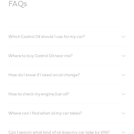
FAQs
Which Castrol Oil should I use for my car?
Where to buy Castrol Oil near me?
How do I know if I need an oil change?
How to check my engine/car oil?
Where can I find what oil my car takes?
Can I search what kind of oil does my car take by VIN?