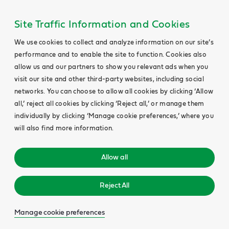
Site Traffic Information and Cookies
We use cookies to collect and analyze information on our site’s
performance and to enable the site to function. Cookies also
allow us and our partners to show you relevant ads when you
visit our site and other third-party websites, including social
networks. You can choose to allow all cookies by clicking ‘Allow
all,’ reject all cookies by clicking ‘Reject all,’ or manage them
individually by clicking ‘Manage cookie preferences,’ where you
will also find more information.
Allow all
Reject All
Manage cookie preferences