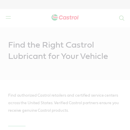
Search
Main
Content
Find the Right Castrol
Lubricant for Your Vehicle
Find authorized Castrol retailers and certified service centers
across the United States. Verified Castrol partners ensure you
receive genuine Castrol products.