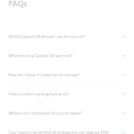
FAQs
Which Castrol Oil should I use for my car?
Where to buy Castrol Oil near me?
How do I know if I need an oil change?
How to check my engine/car oil?
Where can I find what oil my car takes?
Can I search what kind of oil does my car take by VIN?