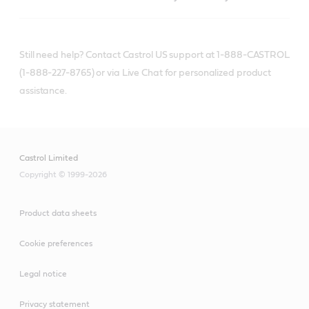
Still need help? Contact Castrol US support at 1-888-CASTROL
(1-888-227-8765) or via Live Chat for personalized product
assistance.
Castrol Limited
Copyright © 1999-2026
Product data sheets
Cookie preferences
Legal notice
Privacy statement