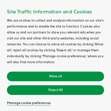
Site Traffic Information and Cookies
We use cookies to collect and analyze information on our site’s
performance and to enable the site to function. Cookies also
allow us and our partners to show you relevant ads when you
visit our site and other third-party websites, including social
networks. You can choose to allow all cookies by clicking ‘Allow
all,’ reject all cookies by clicking ‘Reject all,’ or manage them
individually by clicking ‘Manage cookie preferences,’ where you
will also find more information.
Allow all
Reject All
Manage cookie preferences