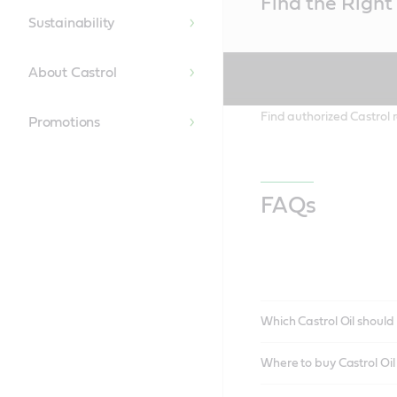
Find the Right 
Content
Sustainability
About Castrol
Find authorized Castrol r
Promotions
FAQs
Which Castrol Oil should 
Where to buy Castrol Oi