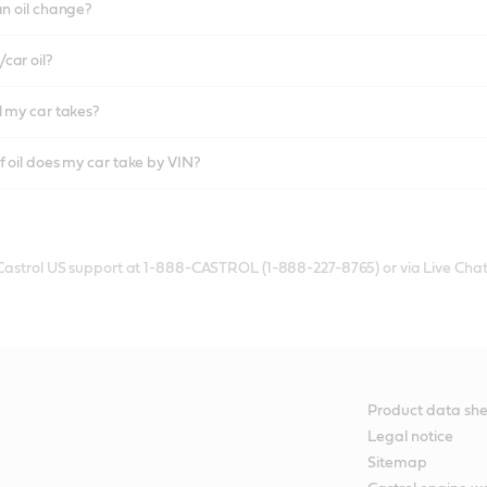
an oil change?
car oil?
l my car takes?
f oil does my car take by VIN?
 Castrol US support at 1-888-CASTROL (1-888-227-8765) or via Live Chat
Product data she
Legal notice
Sitemap