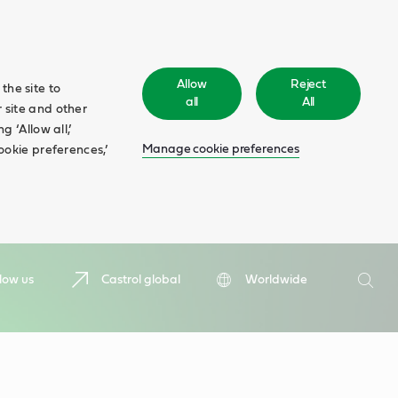
Allow
Reject
the site to
all
All
 site and other
 ‘Allow all,’
Manage cookie preferences
ookie preferences,’
Search
low us
Castrol global
Worldwide
Searc