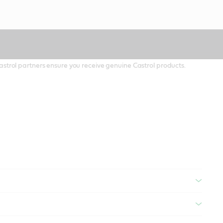
 Castrol partners ensure you receive genuine Castrol products.