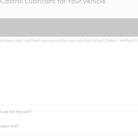
Castrol Lubricant for Your Vehicle
etailers and certified service centers across the United States. Verified
I use for my car?
l near me?