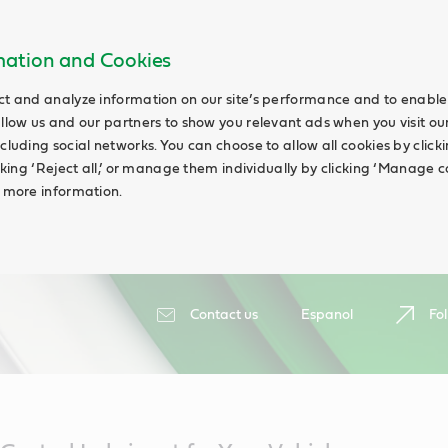
rmation and Cookies
ct and analyze information on our site’s performance and to enable 
allow us and our partners to show you relevant ads when you visit our
cluding social networks. You can choose to allow all cookies by clicking
icking ‘Reject all,’ or manage them individually by clicking ‘Manage c
d more information.
Contact us
Espanol
Fol