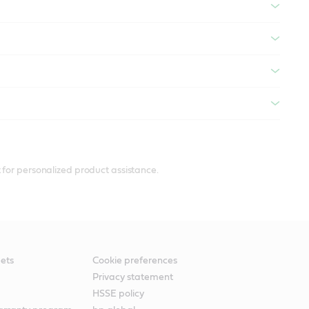
 for personalized product assistance.
ets
Cookie preferences
Privacy statement
HSSE policy