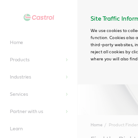
Site Traffic Info
We use cookies to colle
function. Cookies also 
Home
third-party websites, in
reject all cookies by cl
where you will also fin
Products
Industries
Services
Partner with us
Home
Product Finder
Learn
Main