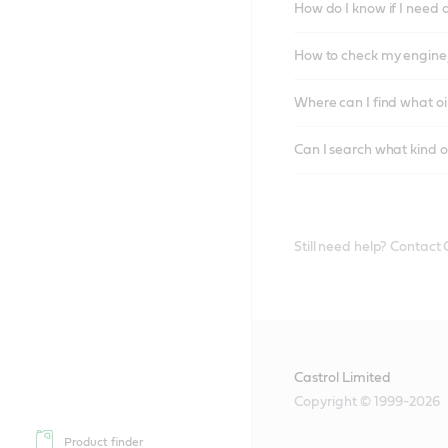
How do I know if I need 
How to check my engine/
Where can I find what oi
Can I search what kind o
Still need help? Contact
Castrol Limited
Copyright © 1999-2026
Product finder