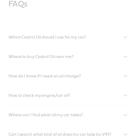
FAQs
Which Castrol Oil should I use for my car?
Where to buy Castrol Oil near me?
How do I know if I need an oil change?
How to check my engine/car oil?
Where can I find what oil my car takes?
Can I search what kind of oil does my car take by VIN?