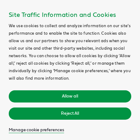
Site Traffic Information and Cookies
We use cookies to collect and analyze information on our site’s
performance and to enable the site to function. Cookies also
allow us and our partners to show you relevant ads when you
visit our site and other third-party websites, including social
networks. You can choose to allow all cookies by clicking ‘Allow
all,’ reject all cookies by clicking ‘Reject all,’ or manage them
individually by clicking ‘Manage cookie preferences,’ where you
will also find more information.
Allow all
Reject All
Manage cookie preferences