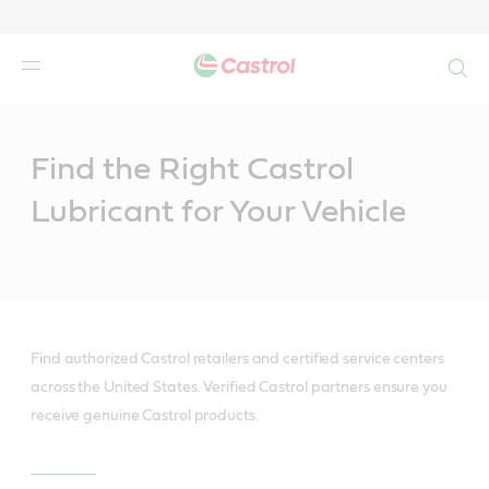
Search
Main
Content
Find the Right Castrol
Lubricant for Your Vehicle
Find authorized Castrol retailers and certified service centers
across the United States. Verified Castrol partners ensure you
receive genuine Castrol products.