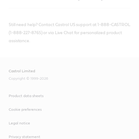
Still need help? Contact Castrol US support at 1-888-CASTROL
(1-888-227-8765) or via Live Chat for personalized product
assistance.
Castrol Limited
Copyright © 1999-2026
Product data sheets
Cookie preferences
Legal notice
Privacy statement