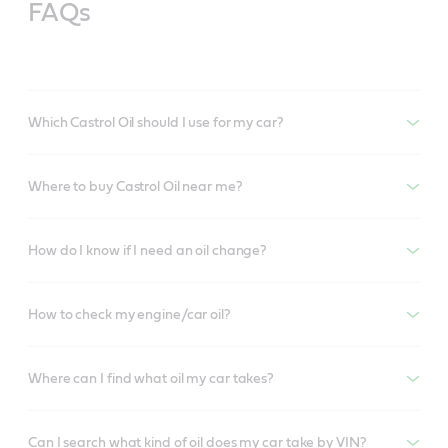
FAQs
Which Castrol Oil should I use for my car?
Where to buy Castrol Oil near me?
How do I know if I need an oil change?
How to check my engine/car oil?
Where can I find what oil my car takes?
Can I search what kind of oil does my car take by VIN?