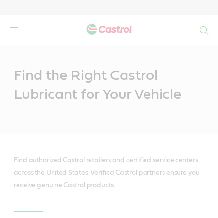
Search
Main
Content
Find the Right Castrol
Lubricant for Your Vehicle
Find authorized Castrol retailers and certified service centers
across the United States. Verified Castrol partners ensure you
receive genuine Castrol products.