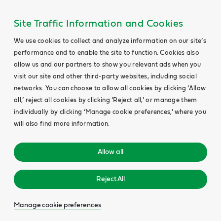
Site Traffic Information and Cookies
We use cookies to collect and analyze information on our site’s
performance and to enable the site to function. Cookies also
allow us and our partners to show you relevant ads when you
visit our site and other third-party websites, including social
networks. You can choose to allow all cookies by clicking ‘Allow
all,’ reject all cookies by clicking ‘Reject all,’ or manage them
individually by clicking ‘Manage cookie preferences,’ where you
will also find more information.
Allow all
Reject All
Manage cookie preferences