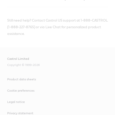
Still need help? Contact Castrol US support at 1-888-CASTROL
(1-888-227-8765) or via Live Chat for personalized product
assistance.
Castrol Limited
Copyright © 1999-2026
Product data sheets
Cookie preferences
Legal notice
Privacy statement