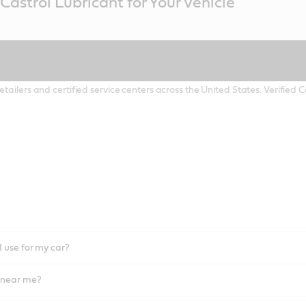
Castrol Lubricant for Your Vehicle
etailers and certified service centers across the United States. Verified
I use for my car?
l near me?