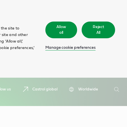
Allow
Reject
the site to
all
All
 site and other
 ‘Allow all,’
Manage cookie preferences
ookie preferences,’
Search
low us
Castrol global
Worldwide
Searc