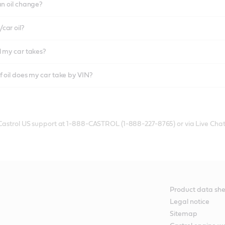
an oil change?
car oil?
l my car takes?
f oil does my car take by VIN?
 Castrol US support at 1-888-CASTROL (1-888-227-8765) or via Live Chat
Product data she
Legal notice
Sitemap