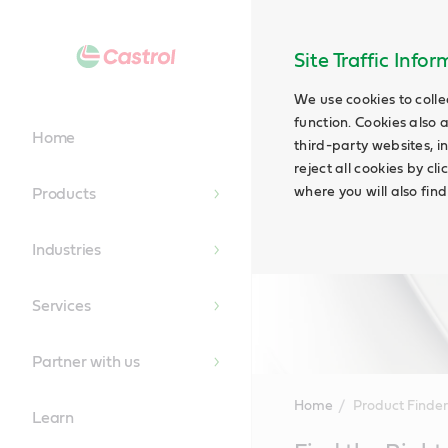
Site Traffic Info
We use cookies to colle
function. Cookies also 
Home
third-party websites, in
reject all cookies by cl
where you will also fin
Products
Industries
Services
Partner with us
Home
Product Finder
Learn
Main