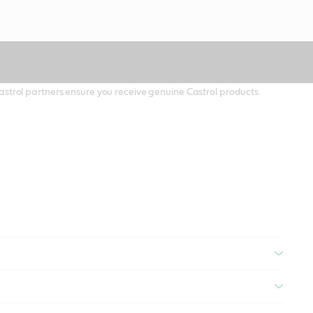
 Castrol partners ensure you receive genuine Castrol products.