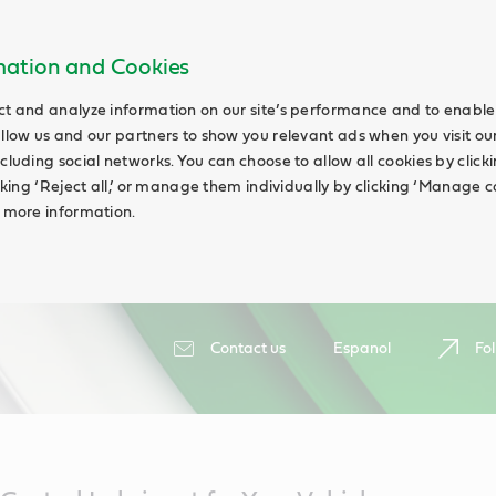
rmation and Cookies
ct and analyze information on our site’s performance and to enable 
allow us and our partners to show you relevant ads when you visit our
cluding social networks. You can choose to allow all cookies by clicking
icking ‘Reject all,’ or manage them individually by clicking ‘Manage c
d more information.
Contact us
Espanol
Fol