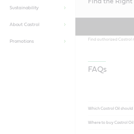
Find the Right 
Content
Sustainability
About Castrol
Find authorized Castrol r
Promotions
FAQs
Which Castrol Oil should 
Where to buy Castrol Oi