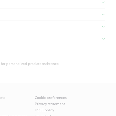
 for personalized product assistance.
ets
Cookie preferences
Privacy statement
HSSE policy