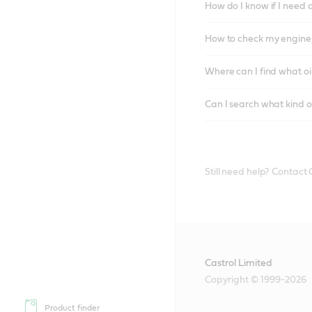
How do I know if I need 
How to check my engine/
Where can I find what oi
Can I search what kind o
Still need help? Contact
Castrol Limited
Copyright © 1999-2026
Product finder