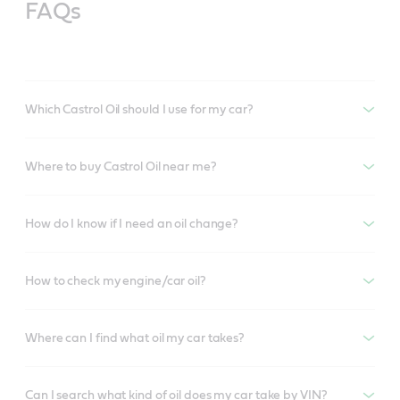
FAQs
Which Castrol Oil should I use for my car?
Where to buy Castrol Oil near me?
How do I know if I need an oil change?
How to check my engine/car oil?
Where can I find what oil my car takes?
Can I search what kind of oil does my car take by VIN?