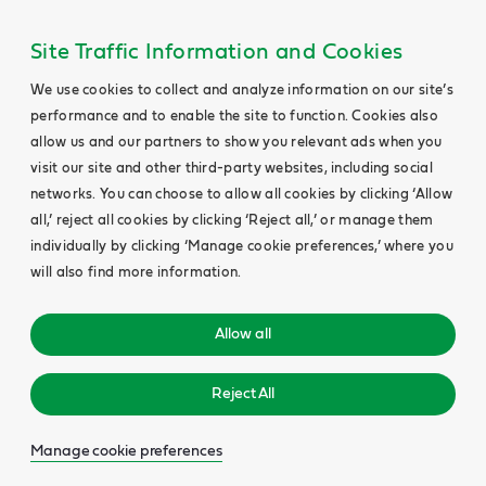
Site Traffic Information and Cookies
We use cookies to collect and analyze information on our site’s
performance and to enable the site to function. Cookies also
allow us and our partners to show you relevant ads when you
visit our site and other third-party websites, including social
networks. You can choose to allow all cookies by clicking ‘Allow
all,’ reject all cookies by clicking ‘Reject all,’ or manage them
individually by clicking ‘Manage cookie preferences,’ where you
will also find more information.
Allow all
Reject All
Manage cookie preferences