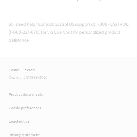
Still need help? Contact Castrol US support at 1-888-CASTROL
(1-888-227-8765) or via Live Chat for personalized product
assistance.
Castrol Limited
Copyright © 1999-2026
Product data sheets
Cookie preferences
Legal notice
Privacy statement