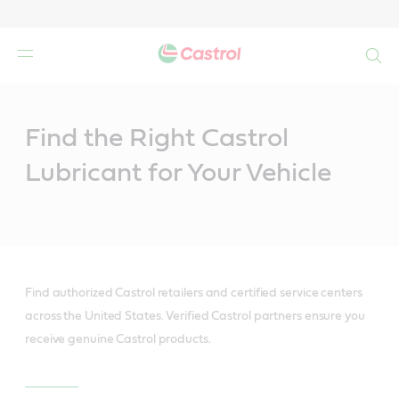
Search
Main
Content
Find the Right Castrol
Lubricant for Your Vehicle
Find authorized Castrol retailers and certified service centers
across the United States. Verified Castrol partners ensure you
receive genuine Castrol products.