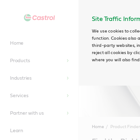
Site Traffic Info
We use cookies to colle
function. Cookies also 
Home
third-party websites, in
reject all cookies by cl
where you will also fin
Products
Industries
Services
Partner with us
Home
Product Finder
Learn
Main