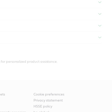
 for personalized product assistance.
ets
Cookie preferences
Privacy statement
HSSE policy