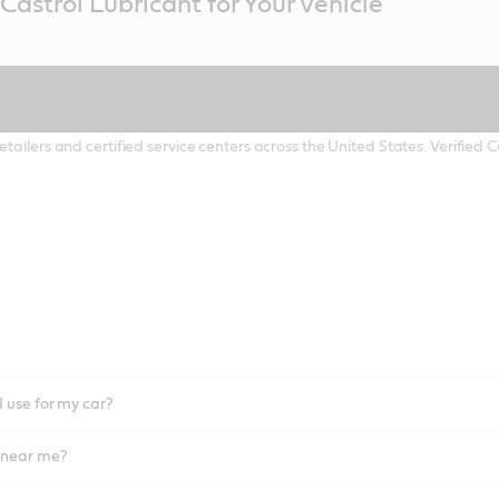
Castrol Lubricant for Your Vehicle
etailers and certified service centers across the United States. Verified
I use for my car?
l near me?