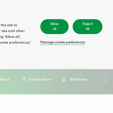
Allow
Reject
the site to
all
All
 site and other
 ‘Allow all,’
Manage cookie preferences
ookie preferences,’
Search
low us
Castrol global
Worldwide
Searc