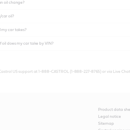
an oil change?
car oil?
l my car takes?
f oil does my car take by VIN?
 Castrol US support at 1-888-CASTROL (1-888-227-8765) or via Live Chat
Product data she
Legal notice
Sitemap