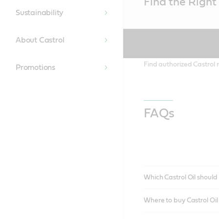
Find the Right 
Content
Sustainability
About Castrol
Find authorized Castrol r
Promotions
FAQs
Which Castrol Oil should 
Where to buy Castrol Oi