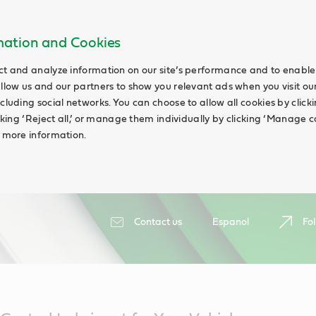
rmation and Cookies
ct and analyze information on our site’s performance and to enable 
allow us and our partners to show you relevant ads when you visit our
cluding social networks. You can choose to allow all cookies by clicking
icking ‘Reject all,’ or manage them individually by clicking ‘Manage c
d more information.
Contact us
Espanol
Fol