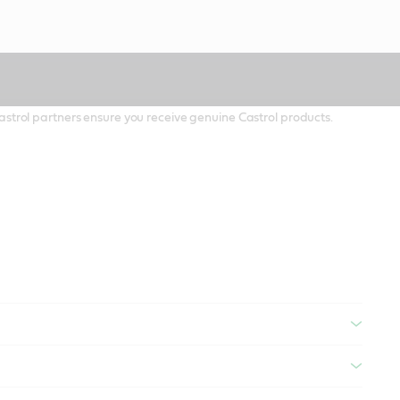
 Castrol partners ensure you receive genuine Castrol products.