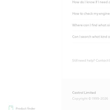
How do I know if I need 
How to check my engine/
Where can I find what oi
Can I search what kind o
Still need help? Contact
Castrol Limited
Copyright © 1999-2026
Product finder