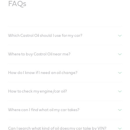
FAQs
Which Castrol Oil should I use for my car?
Where to buy Castrol Oil near me?
How do I know if I need an oil change?
How to check my engine/car oil?
Where can I find what oil my car takes?
Can I search what kind of oil does my car take by VIN?