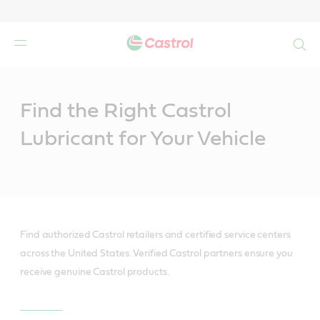
Search
Main
Content
Find the Right Castrol
Lubricant for Your Vehicle
Find authorized Castrol retailers and certified service centers
across the United States. Verified Castrol partners ensure you
receive genuine Castrol products.