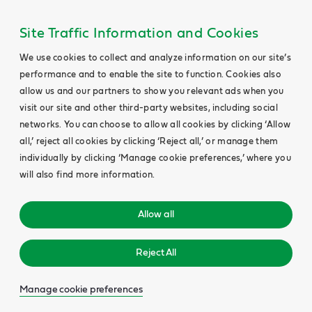
Site Traffic Information and Cookies
We use cookies to collect and analyze information on our site’s
performance and to enable the site to function. Cookies also
allow us and our partners to show you relevant ads when you
visit our site and other third-party websites, including social
networks. You can choose to allow all cookies by clicking ‘Allow
all,’ reject all cookies by clicking ‘Reject all,’ or manage them
individually by clicking ‘Manage cookie preferences,’ where you
will also find more information.
Allow all
Reject All
Manage cookie preferences