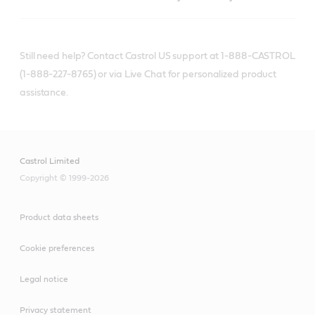
Still need help? Contact Castrol US support at 1-888-CASTROL
(1-888-227-8765) or via Live Chat for personalized product
assistance.
Castrol Limited
Copyright © 1999-2026
Product data sheets
Cookie preferences
Legal notice
Privacy statement