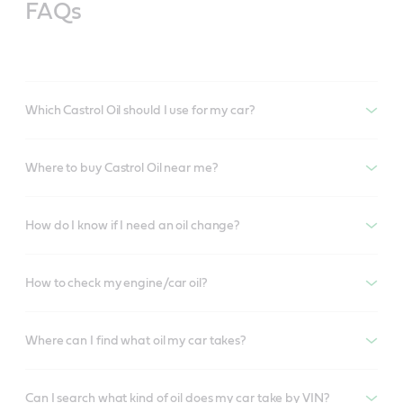
FAQs
Which Castrol Oil should I use for my car?
Where to buy Castrol Oil near me?
How do I know if I need an oil change?
How to check my engine/car oil?
Where can I find what oil my car takes?
Can I search what kind of oil does my car take by VIN?