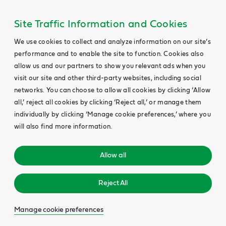
Site Traffic Information and Cookies
We use cookies to collect and analyze information on our site’s
performance and to enable the site to function. Cookies also
allow us and our partners to show you relevant ads when you
visit our site and other third-party websites, including social
networks. You can choose to allow all cookies by clicking ‘Allow
all,’ reject all cookies by clicking ‘Reject all,’ or manage them
individually by clicking ‘Manage cookie preferences,’ where you
will also find more information.
Allow all
Reject All
Manage cookie preferences