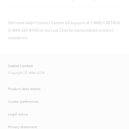
Still need help? Contact Castrol US support at 1-888-CASTROL
(1-888-227-8765) or via Live Chat for personalized product
assistance.
Castrol Limited
Copyright © 1999-2026
Product data sheets
Cookie preferences
Legal notice
Privacy statement