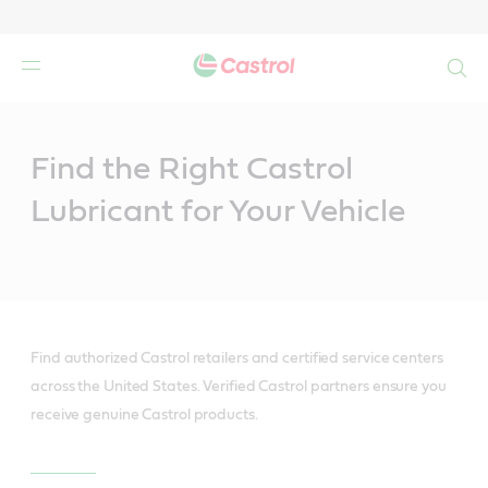
Search
Main
Content
Find the Right Castrol
Lubricant for Your Vehicle
Find authorized Castrol retailers and certified service centers
across the United States. Verified Castrol partners ensure you
receive genuine Castrol products.