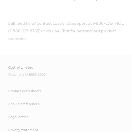
Still need help? Contact Castrol US support at 1-888-CASTROL
(1-888-227-8765) or via Live Chat for personalized product
assistance.
Castrol Limited
Copyright © 1999-2026
Product data sheets
Cookie preferences
Legal notice
Privacy statement