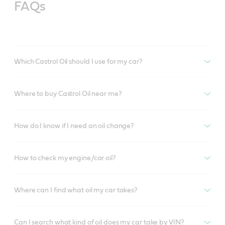
FAQs
Which Castrol Oil should I use for my car?
Where to buy Castrol Oil near me?
How do I know if I need an oil change?
How to check my engine/car oil?
Where can I find what oil my car takes?
Can I search what kind of oil does my car take by VIN?