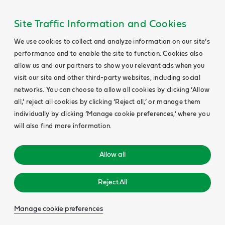
Site Traffic Information and Cookies
We use cookies to collect and analyze information on our site’s
performance and to enable the site to function. Cookies also
allow us and our partners to show you relevant ads when you
visit our site and other third-party websites, including social
networks. You can choose to allow all cookies by clicking ‘Allow
all,’ reject all cookies by clicking ‘Reject all,’ or manage them
individually by clicking ‘Manage cookie preferences,’ where you
will also find more information.
Allow all
Reject All
Manage cookie preferences