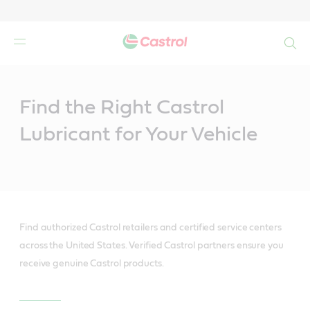
Search
Main
Content
Find the Right Castrol
Lubricant for Your Vehicle
Find authorized Castrol retailers and certified service centers
across the United States. Verified Castrol partners ensure you
receive genuine Castrol products.