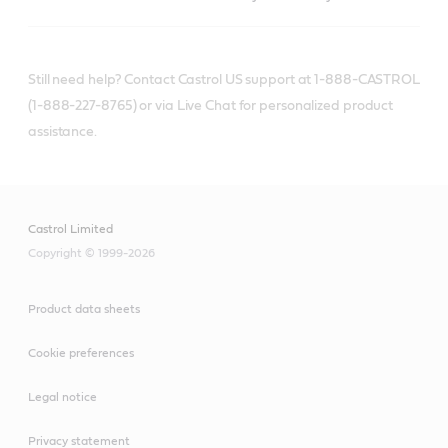
Still need help? Contact Castrol US support at 1-888-CASTROL
(1-888-227-8765) or via Live Chat for personalized product
assistance.
Castrol Limited
Copyright © 1999-2026
Product data sheets
Cookie preferences
Legal notice
Privacy statement