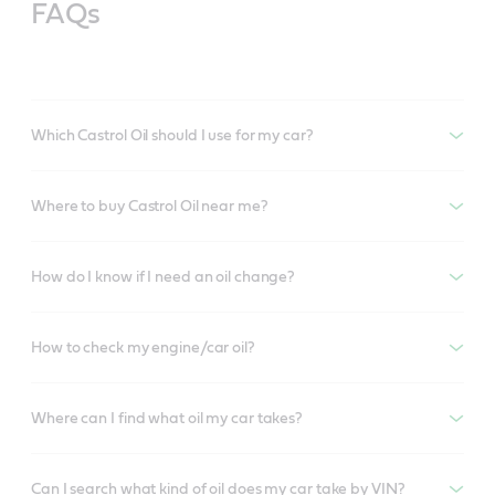
FAQs
Which Castrol Oil should I use for my car?
Where to buy Castrol Oil near me?
How do I know if I need an oil change?
How to check my engine/car oil?
Where can I find what oil my car takes?
Can I search what kind of oil does my car take by VIN?