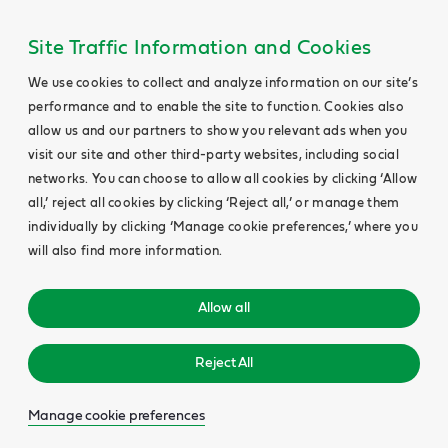
Site Traffic Information and Cookies
We use cookies to collect and analyze information on our site’s
performance and to enable the site to function. Cookies also
allow us and our partners to show you relevant ads when you
visit our site and other third-party websites, including social
networks. You can choose to allow all cookies by clicking ‘Allow
all,’ reject all cookies by clicking ‘Reject all,’ or manage them
individually by clicking ‘Manage cookie preferences,’ where you
will also find more information.
Allow all
Reject All
Manage cookie preferences