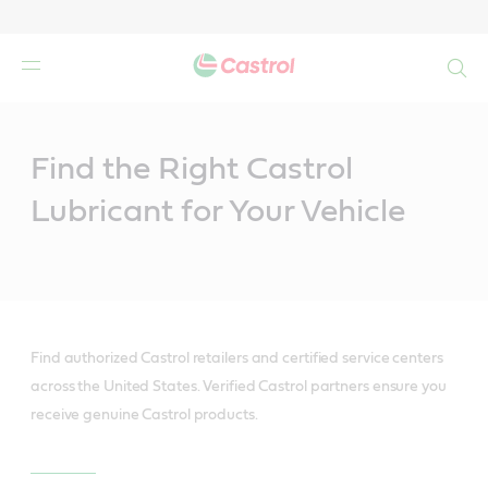
Search
Main
Content
Find the Right Castrol
Lubricant for Your Vehicle
Find authorized Castrol retailers and certified service centers
across the United States. Verified Castrol partners ensure you
receive genuine Castrol products.