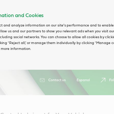
rmation and Cookies
ct and analyze information on our site’s performance and to enable 
allow us and our partners to show you relevant ads when you visit our
cluding social networks. You can choose to allow all cookies by clicking
icking ‘Reject all,’ or manage them individually by clicking ‘Manage c
d more information.
Contact us
Espanol
Fol