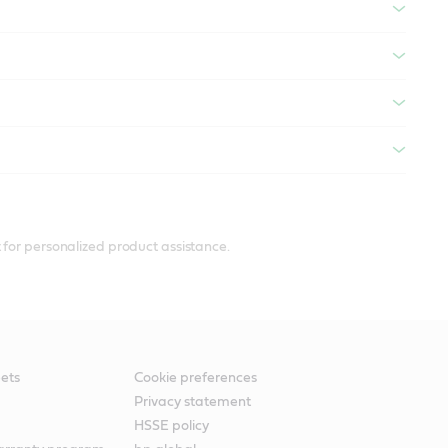
 for personalized product assistance.
ets
Cookie preferences
Privacy statement
HSSE policy