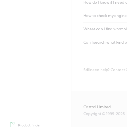
How do I know if I need 
How to check my engine/
Where can I find what oi
Can I search what kind o
Still need help? Contact
Castrol Limited
Copyright © 1999-2026
Product finder