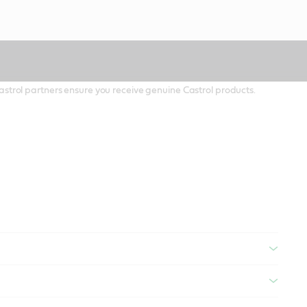
 Castrol partners ensure you receive genuine Castrol products.