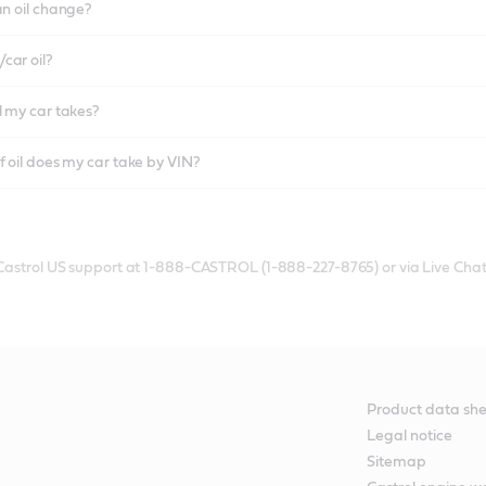
an oil change?
car oil?
l my car takes?
f oil does my car take by VIN?
 Castrol US support at 1-888-CASTROL (1-888-227-8765) or via Live Chat
Product data she
Legal notice
Sitemap