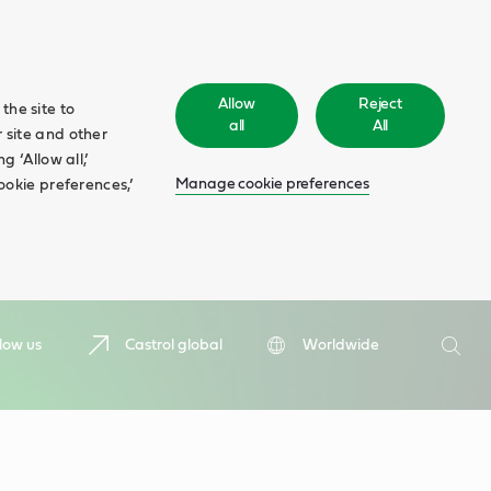
Allow
Reject
the site to
all
All
 site and other
 ‘Allow all,’
Manage cookie preferences
ookie preferences,’
Search
low us
Castrol global
Worldwide
Searc