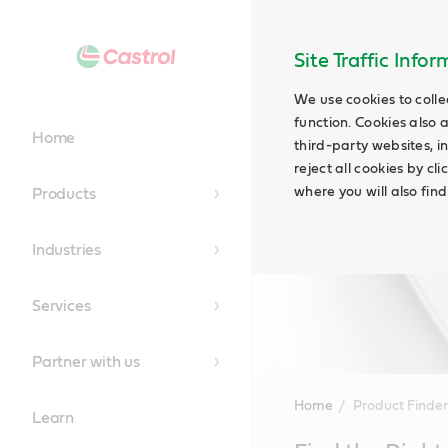
Site Traffic Info
We use cookies to colle
function. Cookies also 
Home
third-party websites, in
reject all cookies by cl
where you will also fin
Products
Industries
Services
Partner with us
Home
Product Finder
Learn
Main