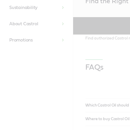
Find the Right 
Content
Sustainability
About Castrol
Find authorized Castrol r
Promotions
FAQs
Which Castrol Oil should 
Where to buy Castrol Oi