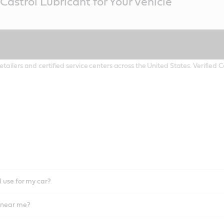
Castrol Lubricant for Your Vehicle
etailers and certified service centers across the United States. Verified
I use for my car?
l near me?