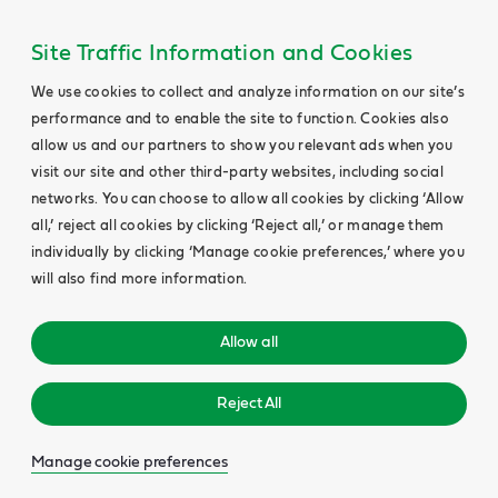
Site Traffic Information and Cookies
We use cookies to collect and analyze information on our site’s
performance and to enable the site to function. Cookies also
allow us and our partners to show you relevant ads when you
visit our site and other third-party websites, including social
networks. You can choose to allow all cookies by clicking ‘Allow
all,’ reject all cookies by clicking ‘Reject all,’ or manage them
individually by clicking ‘Manage cookie preferences,’ where you
will also find more information.
Allow all
Reject All
Manage cookie preferences