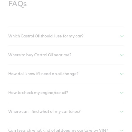
FAQs
Which Castrol Oil should I use for my car?
Where to buy Castrol Oil near me?
How do I know if I need an oil change?
How to check my engine/car oil?
Where can I find what oil my car takes?
Can I search what kind of oil does my car take by VIN?