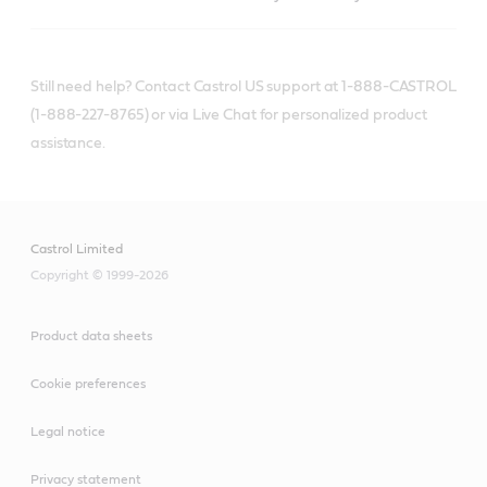
Still need help? Contact Castrol US support at 1-888-CASTROL
(1-888-227-8765) or via Live Chat for personalized product
assistance.
Castrol Limited
Copyright © 1999-2026
Product data sheets
Cookie preferences
Legal notice
Privacy statement