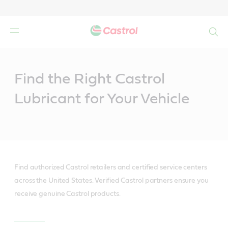
Search
Main
Content
Find the Right Castrol
Lubricant for Your Vehicle
Find authorized Castrol retailers and certified service centers
across the United States. Verified Castrol partners ensure you
receive genuine Castrol products.