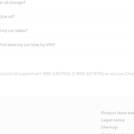
an oil change?
car oil?
l my car takes?
f oil does my car take by VIN?
 Castrol US support at 1-888-CASTROL (1-888-227-8765) or via Live Chat
Product data she
Legal notice
Sitemap