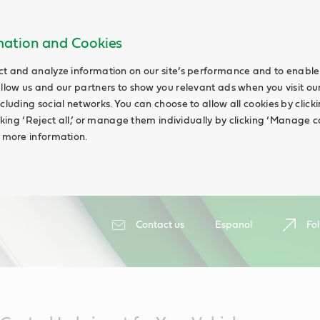
rmation and Cookies
ct and analyze information on our site’s performance and to enable 
allow us and our partners to show you relevant ads when you visit our
cluding social networks. You can choose to allow all cookies by clicking
icking ‘Reject all,’ or manage them individually by clicking ‘Manage c
d more information.
Contact us
Espanol
Fol