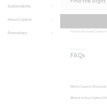
Find the Right 
Content
Sustainability
About Castrol
Find authorized Castrol r
Promotions
FAQs
Which Castrol Oil should 
Where to buy Castrol Oi