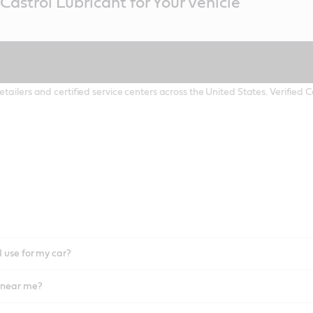
Castrol Lubricant for Your Vehicle
etailers and certified service centers across the United States. Verified
I use for my car?
l near me?