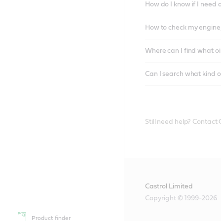
How do I know if I need 
How to check my engine/
Where can I find what oi
Can I search what kind o
Still need help? Contact
Castrol Limited
Copyright © 1999-2026
Product finder