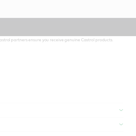
 Castrol partners ensure you receive genuine Castrol products.