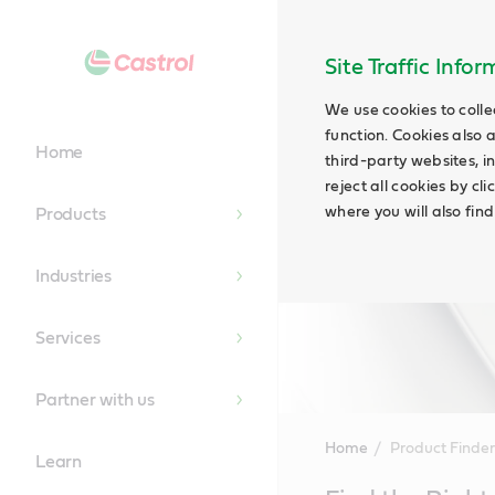
Site Traffic Info
We use cookies to colle
function. Cookies also 
Home
third-party websites, in
reject all cookies by cl
where you will also fin
Products
Industries
Services
Partner with us
Home
Product Finder
Learn
Main