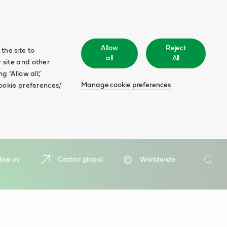
Allow
Reject
the site to
all
All
 site and other
 ‘Allow all,’
Manage cookie preferences
ookie preferences,’
Search
low us
Castrol global
Worldwide
Searc