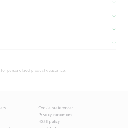
 for personalized product assistance.
ets
Cookie preferences
Privacy statement
HSSE policy