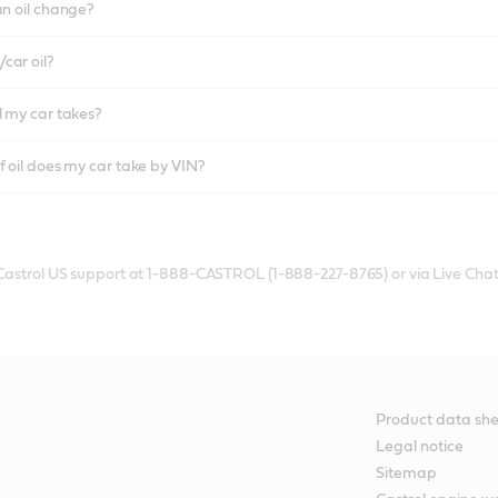
an oil change?
car oil?
l my car takes?
f oil does my car take by VIN?
 Castrol US support at 1-888-CASTROL (1-888-227-8765) or via Live Chat
Product data she
Legal notice
Sitemap