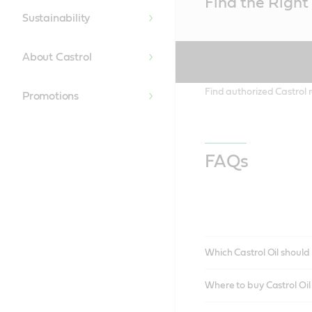
Find the Right 
Content
Sustainability
About Castrol
Find authorized Castrol r
Promotions
FAQs
Which Castrol Oil should 
Where to buy Castrol Oi