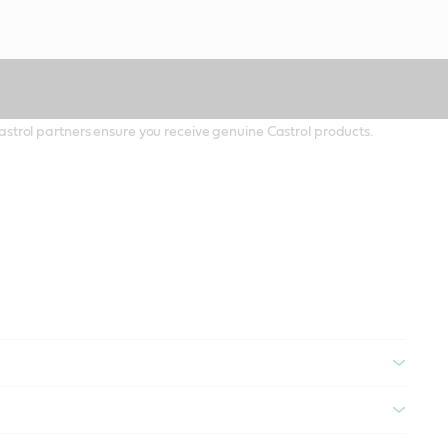
 Castrol partners ensure you receive genuine Castrol products.