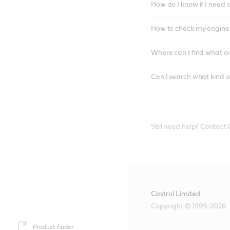
How do I know if I need 
How to check my engine/
Where can I find what oi
Can I search what kind o
Still need help? Contact
Castrol Limited
Copyright © 1999-2026
Product finder