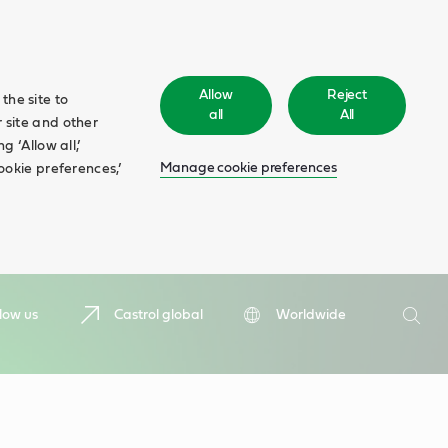
Allow
Reject
the site to
all
All
 site and other
 ‘Allow all,’
Manage cookie preferences
ookie preferences,’
Search
low us
Castrol global
Worldwide
Searc