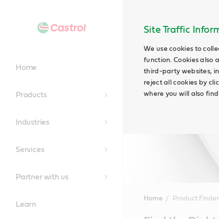
Site Traffic Info
We use cookies to colle
function. Cookies also 
Home
third-party websites, in
reject all cookies by cl
where you will also fin
Products
Industries
Services
Partner with us
Home
Product Finder
Learn
Main