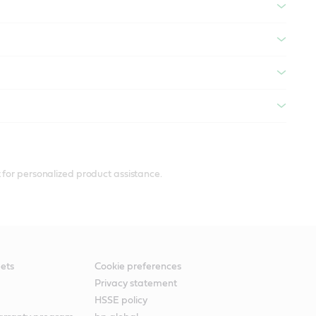
 for personalized product assistance.
ets
Cookie preferences
Privacy statement
HSSE policy