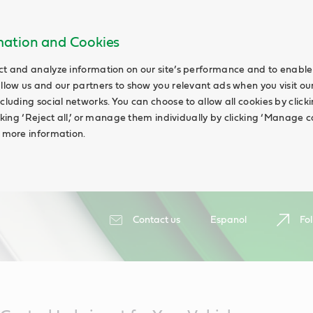
rmation and Cookies
ct and analyze information on our site’s performance and to enable 
allow us and our partners to show you relevant ads when you visit our
cluding social networks. You can choose to allow all cookies by clicking
icking ‘Reject all,’ or manage them individually by clicking ‘Manage c
d more information.
Contact us
Espanol
Fol