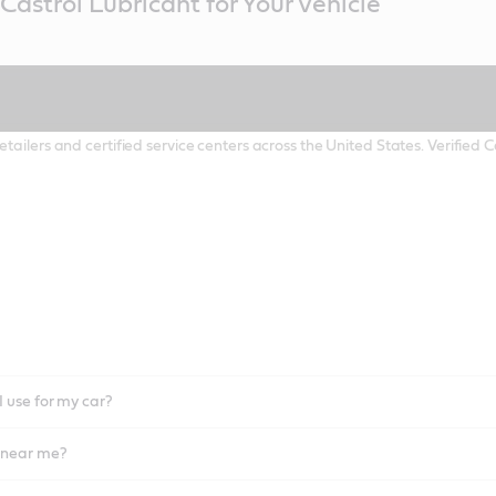
Castrol Lubricant for Your Vehicle
etailers and certified service centers across the United States. Verified
I use for my car?
l near me?