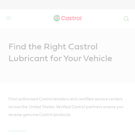
Search
Main
Content
Find the Right Castrol
Lubricant for Your Vehicle
Find authorized Castrol retailers and certified service centers
across the United States. Verified Castrol partners ensure you
receive genuine Castrol products.