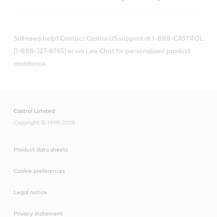
Still need help? Contact Castrol US support at 1-888-CASTROL
(1-888-227-8765) or via Live Chat for personalized product
assistance.
Castrol Limited
Copyright © 1999-2026
Product data sheets
Cookie preferences
Legal notice
Privacy statement