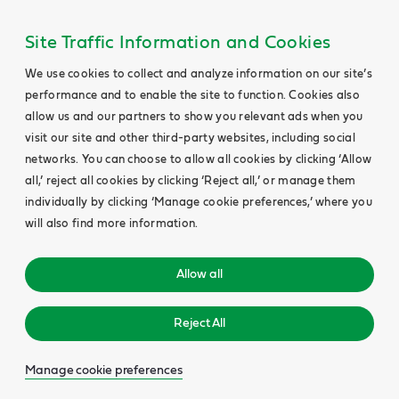
Site Traffic Information and Cookies
We use cookies to collect and analyze information on our site’s
performance and to enable the site to function. Cookies also
allow us and our partners to show you relevant ads when you
visit our site and other third-party websites, including social
networks. You can choose to allow all cookies by clicking ‘Allow
all,’ reject all cookies by clicking ‘Reject all,’ or manage them
individually by clicking ‘Manage cookie preferences,’ where you
will also find more information.
Allow all
Reject All
Manage cookie preferences