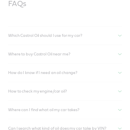
FAQs
Which Castrol Oil should I use for my car?
Where to buy Castrol Oil near me?
How do I know if I need an oil change?
How to check my engine/car oil?
Where can I find what oil my car takes?
Can I search what kind of oil does my car take by VIN?