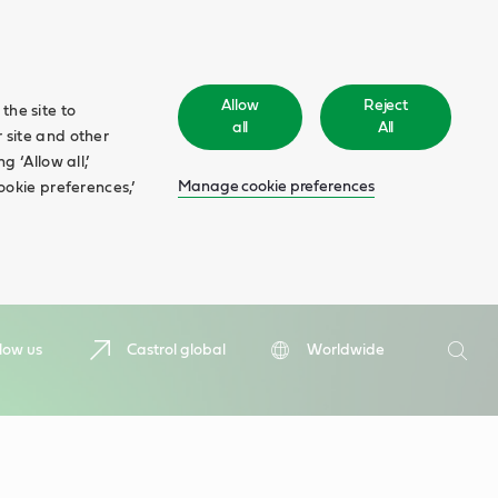
Allow
Reject
the site to
all
All
 site and other
 ‘Allow all,’
Manage cookie preferences
ookie preferences,’
Search
low us
Castrol global
Worldwide
Searc