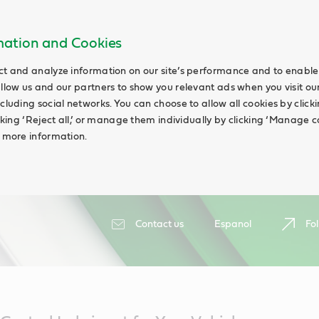
rmation and Cookies
ct and analyze information on our site’s performance and to enable 
allow us and our partners to show you relevant ads when you visit our
cluding social networks. You can choose to allow all cookies by clicking
icking ‘Reject all,’ or manage them individually by clicking ‘Manage c
d more information.
Contact us
Espanol
Fol