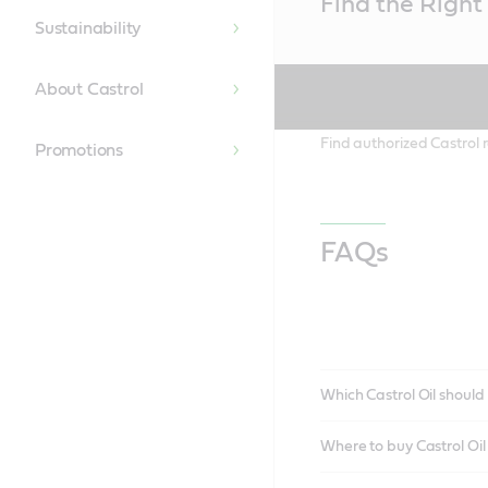
Find the Right 
Content
Sustainability
About Castrol
Find authorized Castrol r
Promotions
FAQs
Which Castrol Oil should 
Where to buy Castrol Oi