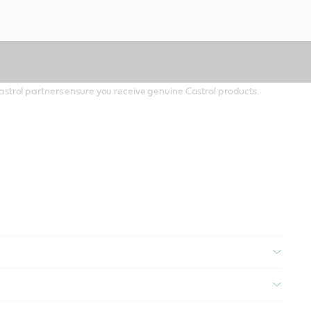
 Castrol partners ensure you receive genuine Castrol products.