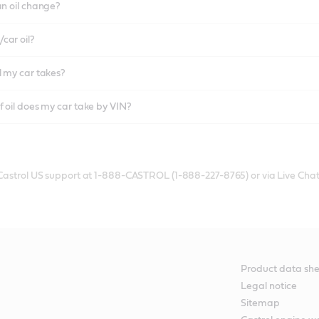
an oil change?
car oil?
l my car takes?
f oil does my car take by VIN?
 Castrol US support at 1-888-CASTROL (1-888-227-8765) or via Live Chat
Product data she
Legal notice
Sitemap