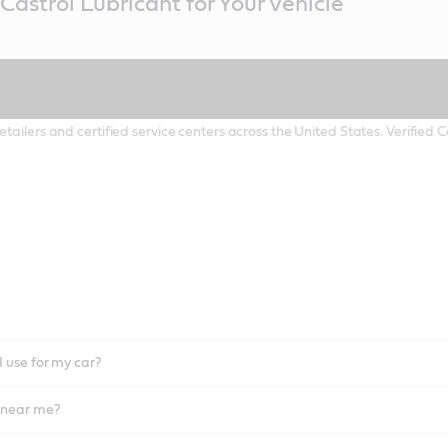
Castrol Lubricant for Your Vehicle
etailers and certified service centers across the United States. Verified
I use for my car?
l near me?