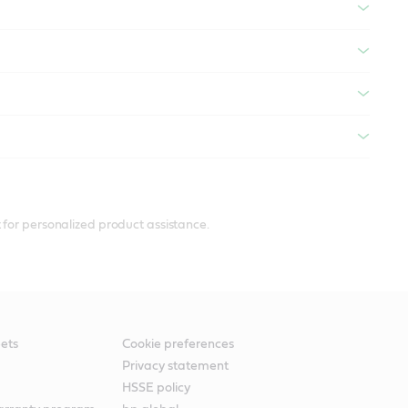
 for personalized product assistance.
ets
Cookie preferences
Privacy statement
HSSE policy