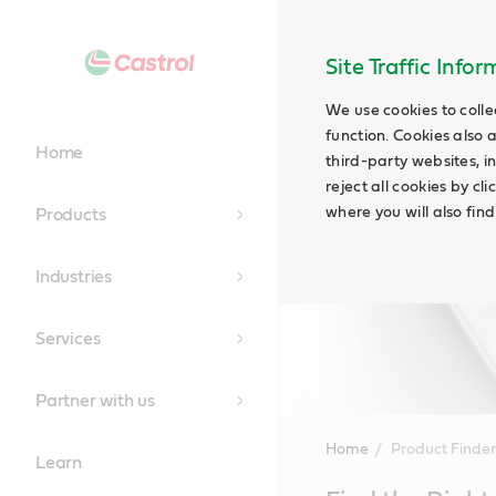
Site Traffic Info
We use cookies to colle
function. Cookies also 
Home
third-party websites, in
reject all cookies by cl
where you will also fin
Products
Industries
Services
Partner with us
Home
Product Finder
Learn
Main