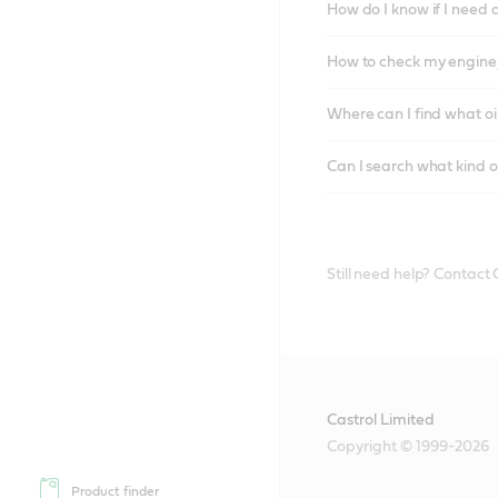
How do I know if I need 
How to check my engine/
Where can I find what oi
Can I search what kind o
Still need help? Contact
Castrol Limited
Copyright © 1999-2026
Product finder