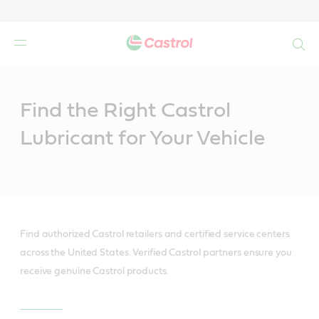
Search
Main
Content
Find the Right Castrol
Lubricant for Your Vehicle
Find authorized Castrol retailers and certified service centers
across the United States. Verified Castrol partners ensure you
receive genuine Castrol products.