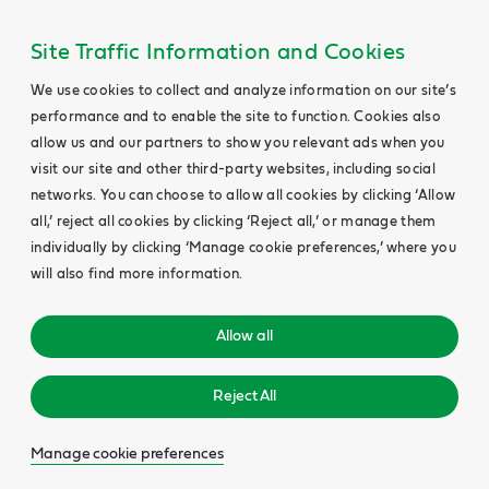
Site Traffic Information and Cookies
We use cookies to collect and analyze information on our site’s
performance and to enable the site to function. Cookies also
allow us and our partners to show you relevant ads when you
visit our site and other third-party websites, including social
networks. You can choose to allow all cookies by clicking ‘Allow
all,’ reject all cookies by clicking ‘Reject all,’ or manage them
individually by clicking ‘Manage cookie preferences,’ where you
will also find more information.
Allow all
Reject All
Manage cookie preferences