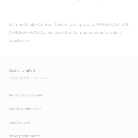
Still need help? Contact Castrol US support at 1-888-CASTROL
(1-888-227-8765) or via Live Chat for personalized product
assistance.
Castrol Limited
Copyright © 1999-2026
Product data sheets
Cookie preferences
Legal notice
Privacy statement