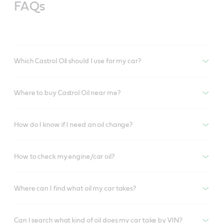
FAQs
Which Castrol Oil should I use for my car?
Where to buy Castrol Oil near me?
How do I know if I need an oil change?
How to check my engine/car oil?
Where can I find what oil my car takes?
Can I search what kind of oil does my car take by VIN?