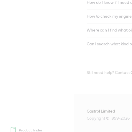
How do I know if I need 
How to check my engine/
Where can I find what oi
Can I search what kind o
Still need help? Contact
Castrol Limited
Copyright © 1999-2026
Product finder