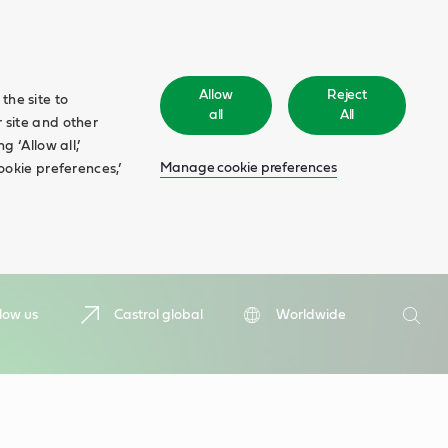
Allow
Reject
the site to
all
All
 site and other
 ‘Allow all,’
Manage cookie preferences
ookie preferences,’
Search
low us
Castrol global
Worldwide
Searc