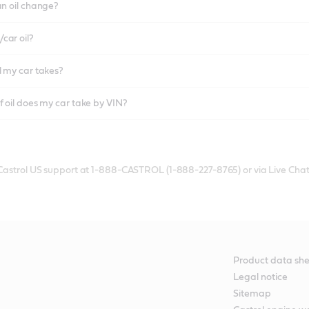
an oil change?
car oil?
l my car takes?
f oil does my car take by VIN?
 Castrol US support at 1-888-CASTROL (1-888-227-8765) or via Live Chat
Product data she
Legal notice
Sitemap