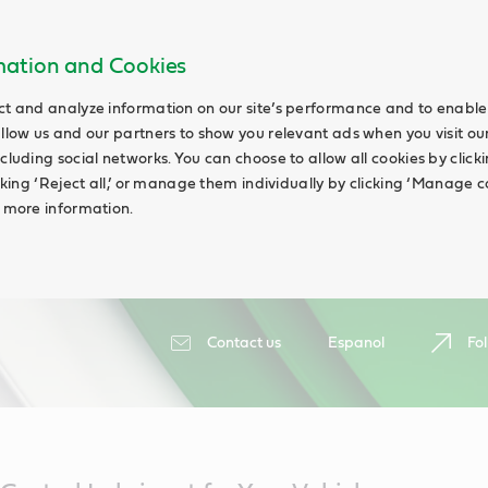
rmation and Cookies
ct and analyze information on our site’s performance and to enable 
allow us and our partners to show you relevant ads when you visit our
cluding social networks. You can choose to allow all cookies by clicking
icking ‘Reject all,’ or manage them individually by clicking ‘Manage c
d more information.
Contact us
Espanol
Fol