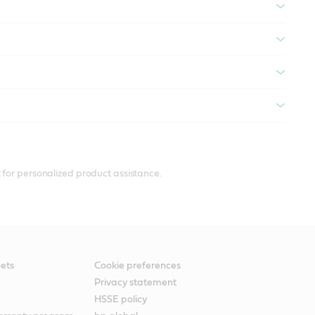
 for personalized product assistance.
ets
Cookie preferences
Privacy statement
HSSE policy