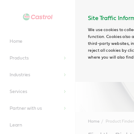
Site Traffic Info
We use cookies to colle
function. Cookies also 
Home
third-party websites, in
reject all cookies by cl
where you will also fin
Products
Industries
Services
Partner with us
Home
Product Finder
Learn
Main