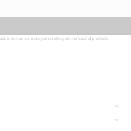
 Castrol partners ensure you receive genuine Castrol products.