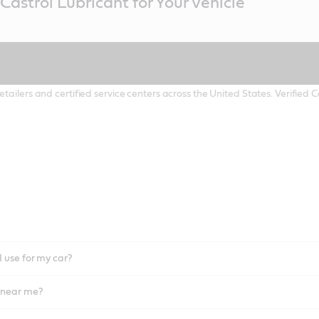
Castrol Lubricant for Your Vehicle
etailers and certified service centers across the United States. Verified
I use for my car?
l near me?