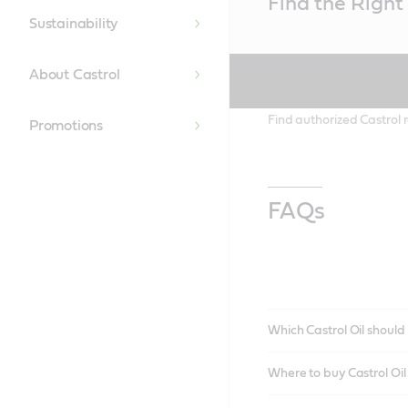
Find the Right 
Content
Sustainability
About Castrol
Find authorized Castrol r
Promotions
FAQs
Which Castrol Oil should 
Where to buy Castrol Oi