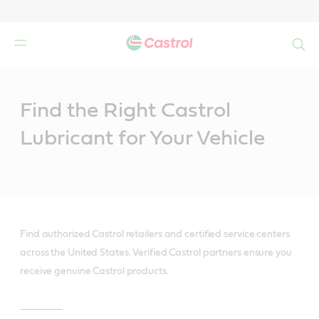
Search
Main
Content
Find the Right Castrol
Lubricant for Your Vehicle
Find authorized Castrol retailers and certified service centers
across the United States. Verified Castrol partners ensure you
receive genuine Castrol products.