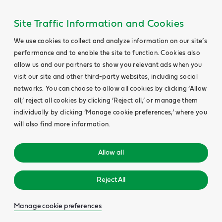
Site Traffic Information and Cookies
We use cookies to collect and analyze information on our site’s
performance and to enable the site to function. Cookies also
allow us and our partners to show you relevant ads when you
visit our site and other third-party websites, including social
networks. You can choose to allow all cookies by clicking ‘Allow
all,’ reject all cookies by clicking ‘Reject all,’ or manage them
individually by clicking ‘Manage cookie preferences,’ where you
will also find more information.
Allow all
Reject All
Manage cookie preferences