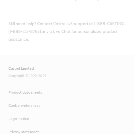
Still need help? Contact Castrol US support at 1-888-CASTROL
(1-888-227-8765) or via Live Chat for personalized product
assistance.
Castrol Limited
Copyright © 1999-2026
Product data sheets
Cookie preferences
Legal notice
Privacy statement