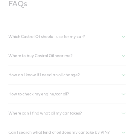
FAQs
Which Castrol Oil should I use for my car?
Where to buy Castrol Oil near me?
How do I know if I need an oil change?
How to check my engine/car oil?
Where can I find what oil my car takes?
Can I search what kind of oil does my car take by VIN?