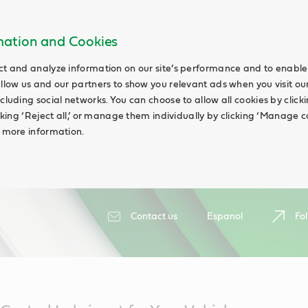
rmation and Cookies
ct and analyze information on our site’s performance and to enable 
allow us and our partners to show you relevant ads when you visit our
cluding social networks. You can choose to allow all cookies by clicking
icking ‘Reject all,’ or manage them individually by clicking ‘Manage c
d more information.
Contact us
Espanol
Fol