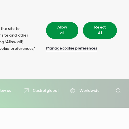
Allow
Reject
the site to
all
All
 site and other
 ‘Allow all,’
Manage cookie preferences
ookie preferences,’
Search
low us
Castrol global
Worldwide
Searc