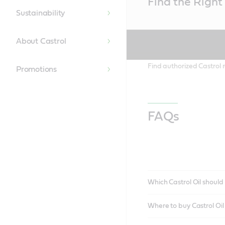
Find the Right 
Content
Sustainability
About Castrol
Find authorized Castrol r
Promotions
FAQs
Which Castrol Oil should 
Where to buy Castrol Oi