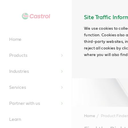
Site Traffic Info
We use cookies to colle
function. Cookies also 
Home
third-party websites, in
reject all cookies by cl
where you will also fin
Products
Industries
Services
Partner with us
Home
Product Finder
Learn
Main