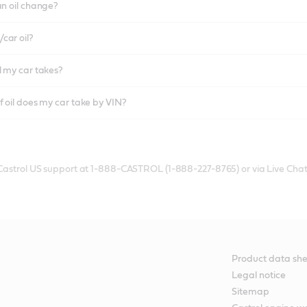
an oil change?
car oil?
l my car takes?
f oil does my car take by VIN?
 Castrol US support at 1-888-CASTROL (1-888-227-8765) or via Live Chat
Product data she
Legal notice
Sitemap