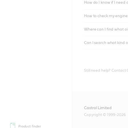
How do I know if I need 
How to check my engine/
Where can I find what oi
Can I search what kind o
Still need help? Contact
Castrol Limited
Copyright © 1999-2026
Product finder