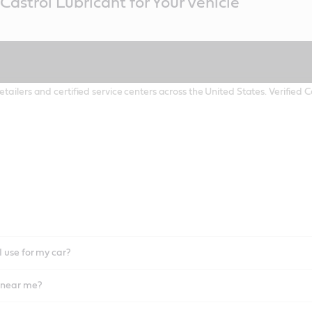
Castrol Lubricant for Your Vehicle
etailers and certified service centers across the United States. Verified
I use for my car?
l near me?