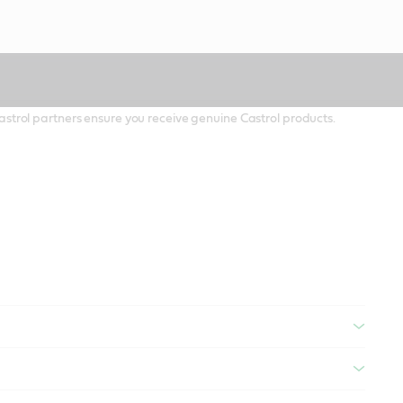
 Castrol partners ensure you receive genuine Castrol products.