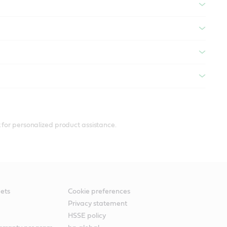
 for personalized product assistance.
ets
Cookie preferences
Privacy statement
HSSE policy