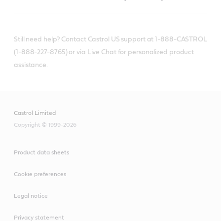
Still need help? Contact Castrol US support at 1-888-CASTROL
(1-888-227-8765) or via Live Chat for personalized product
assistance.
Castrol Limited
Copyright © 1999-2026
Product data sheets
Cookie preferences
Legal notice
Privacy statement