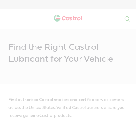
Search
Main
Content
Find the Right Castrol
Lubricant for Your Vehicle
Find authorized Castrol retailers and certified service centers
across the United States. Verified Castrol partners ensure you
receive genuine Castrol products.