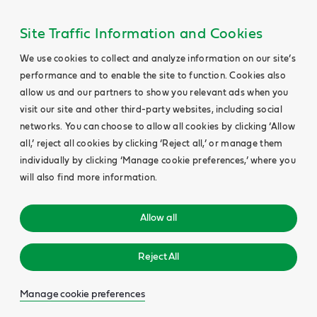
Site Traffic Information and Cookies
We use cookies to collect and analyze information on our site’s
performance and to enable the site to function. Cookies also
allow us and our partners to show you relevant ads when you
visit our site and other third-party websites, including social
networks. You can choose to allow all cookies by clicking ‘Allow
all,’ reject all cookies by clicking ‘Reject all,’ or manage them
individually by clicking ‘Manage cookie preferences,’ where you
will also find more information.
Allow all
Reject All
Manage cookie preferences