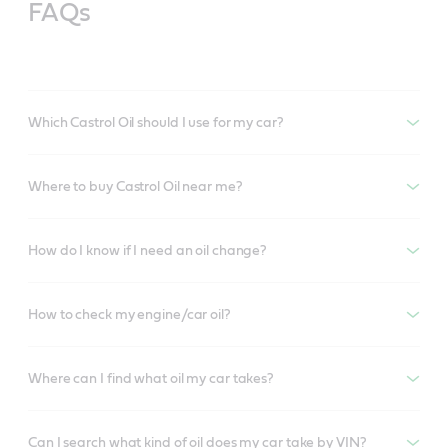
FAQs
Which Castrol Oil should I use for my car?
Where to buy Castrol Oil near me?
How do I know if I need an oil change?
How to check my engine/car oil?
Where can I find what oil my car takes?
Can I search what kind of oil does my car take by VIN?