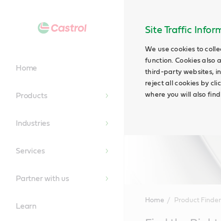
Site Traffic Info
We use cookies to colle
function. Cookies also 
Home
third-party websites, in
reject all cookies by cl
where you will also fin
Products
Industries
Services
Partner with us
Home
Product Finder
Learn
Main