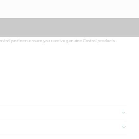
 Castrol partners ensure you receive genuine Castrol products.