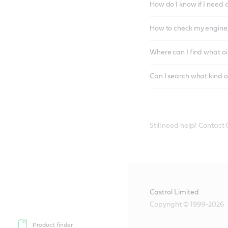
How do I know if I need 
How to check my engine/
Where can I find what oi
Can I search what kind o
Still need help? Contact
Castrol Limited
Copyright © 1999-2026
Product finder