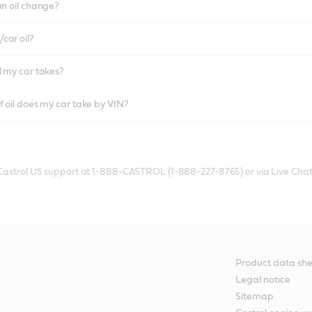
an oil change?
car oil?
l my car takes?
f oil does my car take by VIN?
 Castrol US support at 1-888-CASTROL (1-888-227-8765) or via Live Chat
Product data she
Legal notice
Sitemap