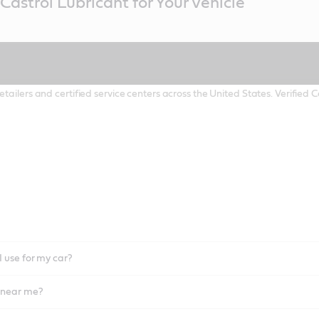
Castrol Lubricant for Your Vehicle
etailers and certified service centers across the United States. Verified
I use for my car?
l near me?