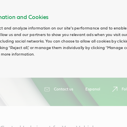
rmation and Cookies
ct and analyze information on our site’s performance and to enable 
allow us and our partners to show you relevant ads when you visit our
cluding social networks. You can choose to allow all cookies by clicking
icking ‘Reject all,’ or manage them individually by clicking ‘Manage c
d more information.
Contact us
Espanol
Fol