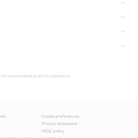
 for personalized product assistance.
ets
Cookie preferences
Privacy statement
HSSE policy