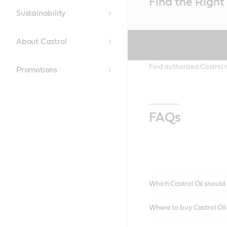
Find the Right 
Content
Sustainability
About Castrol
Find authorized Castrol r
Promotions
FAQs
Which Castrol Oil should 
Where to buy Castrol Oi