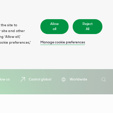
Allow
Reject
the site to
all
All
 site and other
 ‘Allow all,’
Manage cookie preferences
ookie preferences,’
Search
low us
Castrol global
Worldwide
Searc