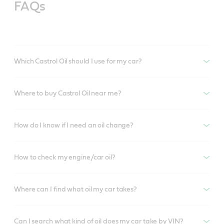
FAQs
Which Castrol Oil should I use for my car?
Where to buy Castrol Oil near me?
How do I know if I need an oil change?
How to check my engine/car oil?
Where can I find what oil my car takes?
Can I search what kind of oil does my car take by VIN?