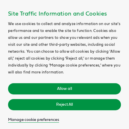
Site Traffic Information and Cookies
We use cookies to collect and analyze information on our site’s
performance and to enable the site to function. Cookies also
allow us and our partners to show you relevant ads when you
visit our site and other third-party websites, including social
networks. You can choose to allow all cookies by clicking ‘Allow
all,’ reject all cookies by clicking ‘Reject all,’ or manage them
individually by clicking ‘Manage cookie preferences,’ where you
will also find more information.
Allow all
Reject All
Manage cookie preferences