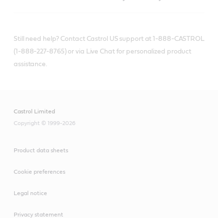
Still need help? Contact Castrol US support at 1-888-CASTROL
(1-888-227-8765) or via Live Chat for personalized product
assistance.
Castrol Limited
Copyright © 1999-2026
Product data sheets
Cookie preferences
Legal notice
Privacy statement