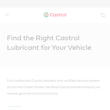
Search
Main
Content
Find the Right Castrol
Lubricant for Your Vehicle
Find authorized Castrol retailers and certified service centers
across the United States. Verified Castrol partners ensure you
receive genuine Castrol products.