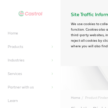
Site Traffic Info
We use cookies to colle
function. Cookies also 
Home
third-party websites, in
reject all cookies by cl
where you will also fin
Products
Industries
Services
Partner with us
Home
Product Finder
Learn
Main