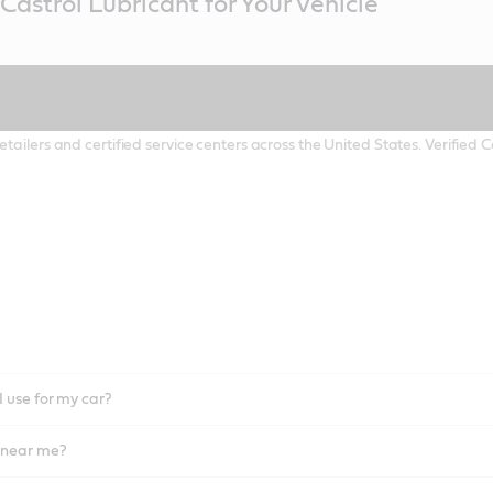
Castrol Lubricant for Your Vehicle
etailers and certified service centers across the United States. Verified
I use for my car?
l near me?