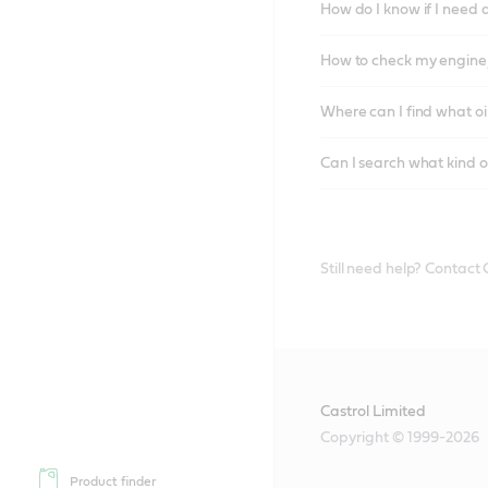
How do I know if I need 
How to check my engine/
Where can I find what oi
Can I search what kind o
Still need help? Contact
Castrol Limited
Copyright © 1999-2026
Product finder