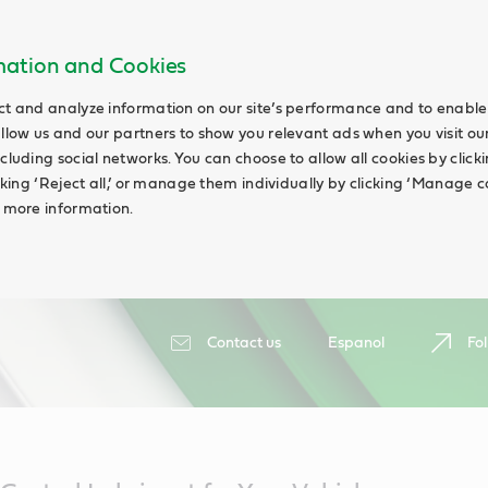
rmation and Cookies
ct and analyze information on our site’s performance and to enable 
allow us and our partners to show you relevant ads when you visit our
cluding social networks. You can choose to allow all cookies by clicking
icking ‘Reject all,’ or manage them individually by clicking ‘Manage c
d more information.
Contact us
Espanol
Fol