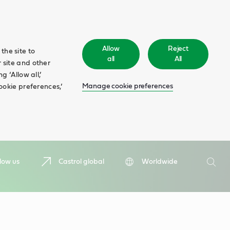
Allow
Reject
the site to
all
All
 site and other
 ‘Allow all,’
Manage cookie preferences
ookie preferences,’
Search
low us
Castrol global
Worldwide
Searc