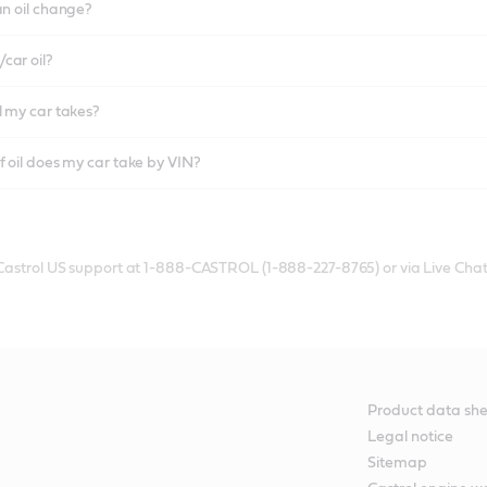
an oil change?
car oil?
l my car takes?
f oil does my car take by VIN?
 Castrol US support at 1-888-CASTROL (1-888-227-8765) or via Live Chat
Product data she
Legal notice
Sitemap