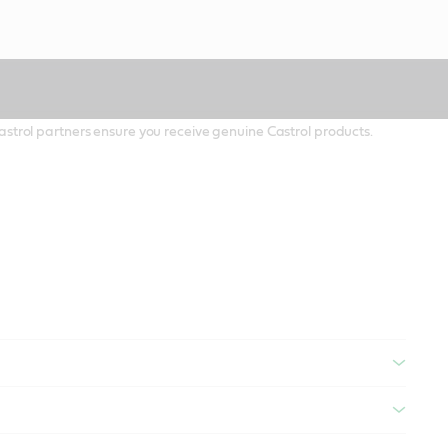
 Castrol partners ensure you receive genuine Castrol products.