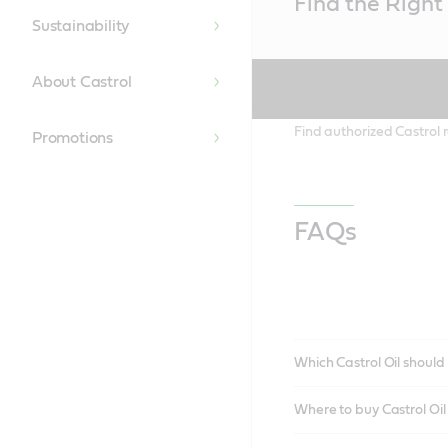
Find the Right 
Content
Sustainability
About Castrol
Find authorized Castrol r
Promotions
FAQs
Which Castrol Oil should 
Where to buy Castrol Oi