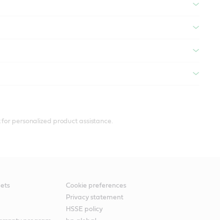
 for personalized product assistance.
ets
Cookie preferences
Privacy statement
HSSE policy