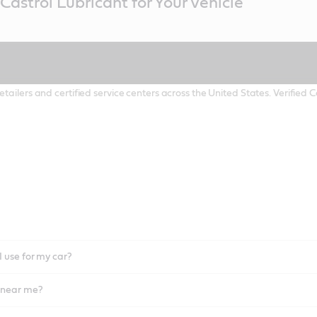
Castrol Lubricant for Your Vehicle
etailers and certified service centers across the United States. Verified
I use for my car?
l near me?