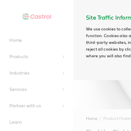
Site Traffic Info
We use cookies to colle
function. Cookies also 
Home
third-party websites, in
reject all cookies by cl
where you will also fin
Products
Industries
Services
Partner with us
Home
Product Finder
Learn
Main