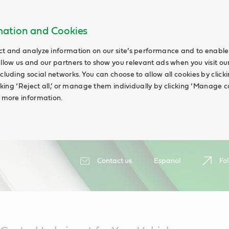
rmation and Cookies
ct and analyze information on our site’s performance and to enable 
allow us and our partners to show you relevant ads when you visit our
cluding social networks. You can choose to allow all cookies by clicking
icking ‘Reject all,’ or manage them individually by clicking ‘Manage c
d more information.
Contact us
Espanol
Fol