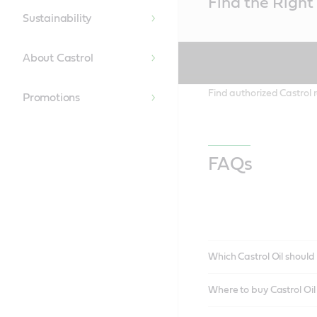
Find the Right 
Content
Sustainability
About Castrol
Find authorized Castrol r
Promotions
FAQs
Which Castrol Oil should 
Where to buy Castrol Oi