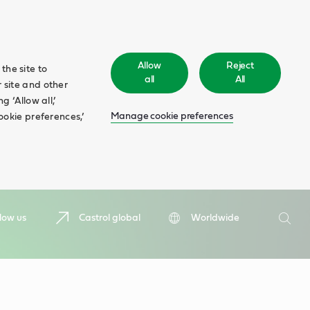
Allow
Reject
the site to
all
All
 site and other
 ‘Allow all,’
Manage cookie preferences
ookie preferences,’
Search
low us
Castrol global
Worldwide
Searc