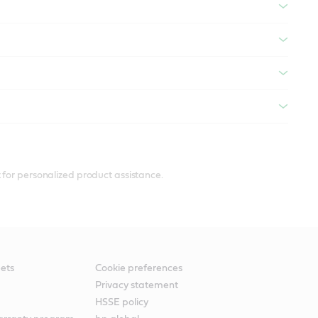
 for personalized product assistance.
ets
Cookie preferences
Privacy statement
HSSE policy