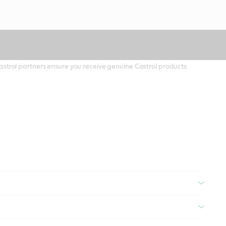
 Castrol partners ensure you receive genuine Castrol products.