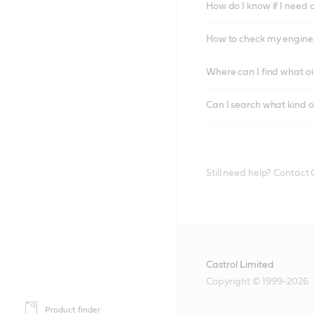
How do I know if I need 
How to check my engine/
Where can I find what oi
Can I search what kind o
Still need help? Contact
Castrol Limited
Copyright © 1999-2026
Product finder