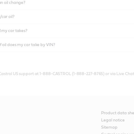
an oil change?
car oil?
l my car takes?
f oil does my car take by VIN?
 Castrol US support at 1-888-CASTROL (1-888-227-8765) or via Live Chat
Product data she
Legal notice
Sitemap