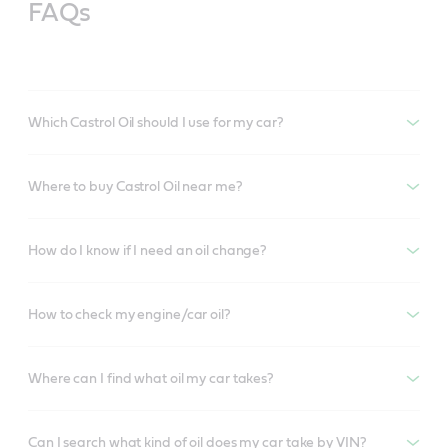
FAQs
Which Castrol Oil should I use for my car?
Where to buy Castrol Oil near me?
How do I know if I need an oil change?
How to check my engine/car oil?
Where can I find what oil my car takes?
Can I search what kind of oil does my car take by VIN?