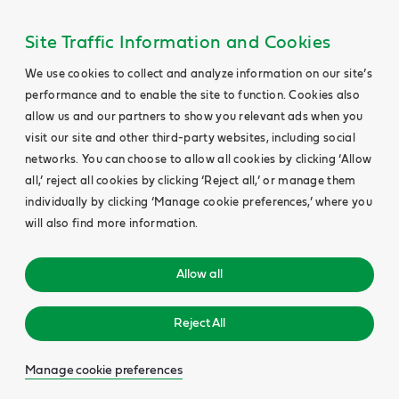
Site Traffic Information and Cookies
We use cookies to collect and analyze information on our site’s
performance and to enable the site to function. Cookies also
allow us and our partners to show you relevant ads when you
visit our site and other third-party websites, including social
networks. You can choose to allow all cookies by clicking ‘Allow
all,’ reject all cookies by clicking ‘Reject all,’ or manage them
individually by clicking ‘Manage cookie preferences,’ where you
will also find more information.
Allow all
Reject All
Manage cookie preferences