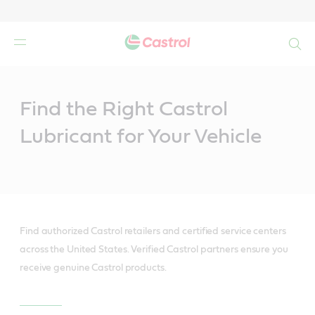
Search
Main
Content
Find the Right Castrol
Lubricant for Your Vehicle
Find authorized Castrol retailers and certified service centers
across the United States. Verified Castrol partners ensure you
receive genuine Castrol products.