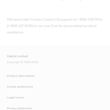
Still need help? Contact Castrol US support at 1-888-CASTROL
(1-888-227-8765) or via Live Chat for personalized product
assistance.
Castrol Limited
Copyright © 1999-2026
Product data sheets
Cookie preferences
Legal notice
Privacy statement