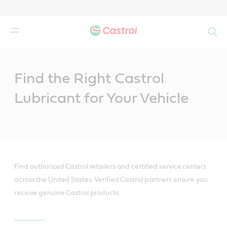
Search
Main
Content
Find the Right Castrol
Lubricant for Your Vehicle
Find authorized Castrol retailers and certified service centers
across the United States. Verified Castrol partners ensure you
receive genuine Castrol products.