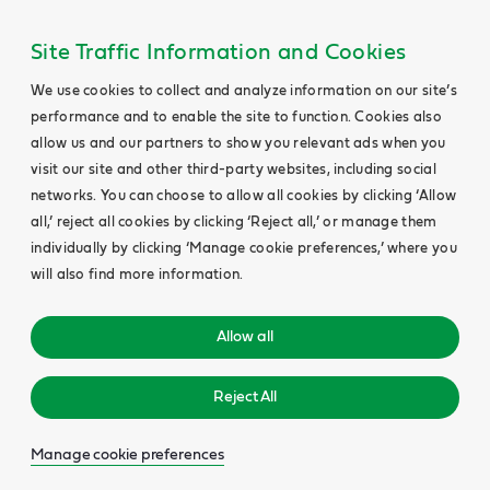
Site Traffic Information and Cookies
We use cookies to collect and analyze information on our site’s
performance and to enable the site to function. Cookies also
allow us and our partners to show you relevant ads when you
visit our site and other third-party websites, including social
networks. You can choose to allow all cookies by clicking ‘Allow
all,’ reject all cookies by clicking ‘Reject all,’ or manage them
individually by clicking ‘Manage cookie preferences,’ where you
will also find more information.
Allow all
Reject All
Manage cookie preferences