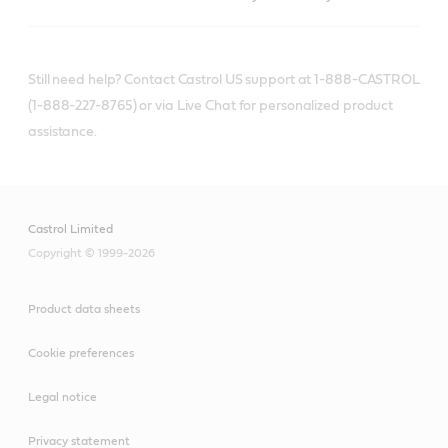
Still need help? Contact Castrol US support at 1-888-CASTROL
(1-888-227-8765) or via Live Chat for personalized product
assistance.
Castrol Limited
Copyright © 1999-2026
Product data sheets
Cookie preferences
Legal notice
Privacy statement