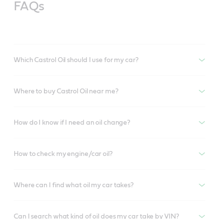
FAQs
Which Castrol Oil should I use for my car?
Where to buy Castrol Oil near me?
How do I know if I need an oil change?
How to check my engine/car oil?
Where can I find what oil my car takes?
Can I search what kind of oil does my car take by VIN?