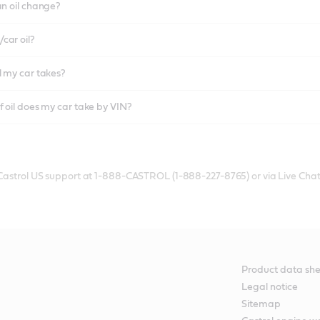
an oil change?
car oil?
l my car takes?
f oil does my car take by VIN?
 Castrol US support at 1-888-CASTROL (1-888-227-8765) or via Live Chat
Product data she
Legal notice
Sitemap