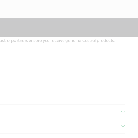
 Castrol partners ensure you receive genuine Castrol products.