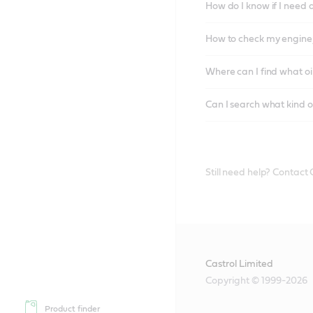
How do I know if I need 
How to check my engine/
Where can I find what oi
Can I search what kind o
Still need help? Contact
Castrol Limited
Copyright © 1999-2026
Product finder