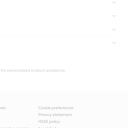
 for personalized product assistance.
ets
Cookie preferences
Privacy statement
HSSE policy