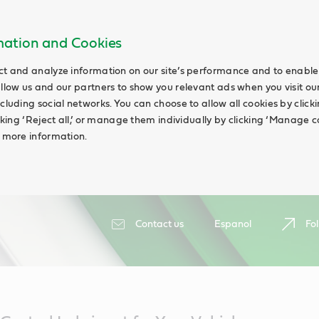
rmation and Cookies
ct and analyze information on our site’s performance and to enable 
allow us and our partners to show you relevant ads when you visit our
cluding social networks. You can choose to allow all cookies by clicking
icking ‘Reject all,’ or manage them individually by clicking ‘Manage c
d more information.
Contact us
Espanol
Fol