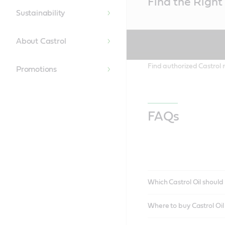
Find the Right 
Content
Sustainability
About Castrol
Find authorized Castrol r
Promotions
FAQs
Which Castrol Oil should 
Where to buy Castrol Oi