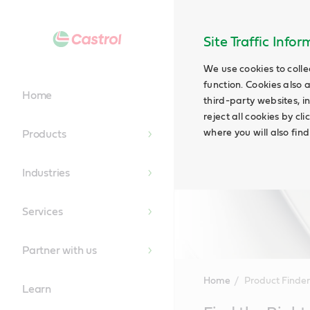
Site Traffic Info
We use cookies to colle
function. Cookies also 
Home
third-party websites, in
reject all cookies by cl
where you will also fin
Products
Industries
Services
Partner with us
Home
Product Finder
Learn
Main