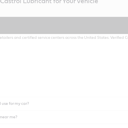
Castrol Lubricant for Your Vehicle
etailers and certified service centers across the United States. Verified
I use for my car?
l near me?