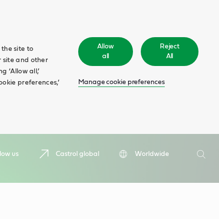
Allow
Reject
the site to
all
All
 site and other
 ‘Allow all,’
Manage cookie preferences
ookie preferences,’
Search
low us
Castrol global
Worldwide
Searc