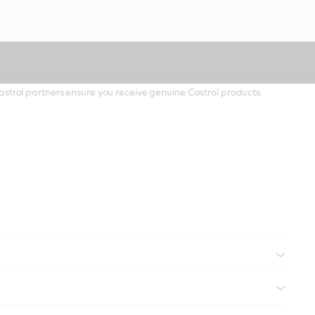
 Castrol partners ensure you receive genuine Castrol products.