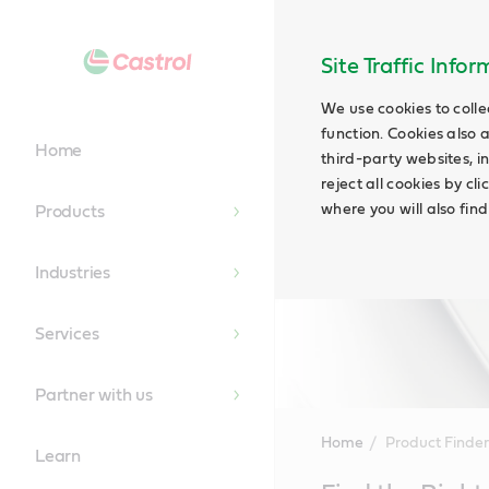
Site Traffic Info
We use cookies to colle
function. Cookies also 
Home
third-party websites, in
reject all cookies by cl
where you will also fin
Products
Industries
Services
Partner with us
Home
Product Finder
Learn
Main