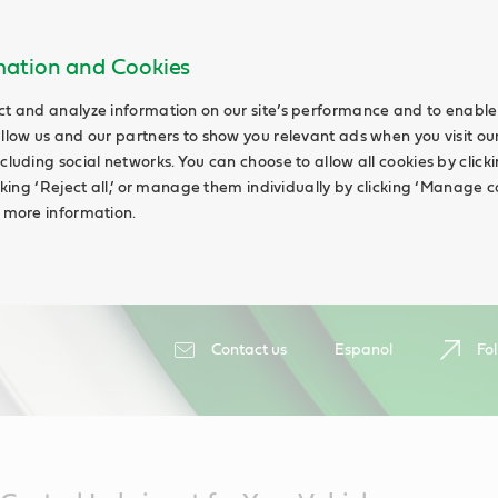
rmation and Cookies
ct and analyze information on our site’s performance and to enable 
allow us and our partners to show you relevant ads when you visit our
cluding social networks. You can choose to allow all cookies by clicking
icking ‘Reject all,’ or manage them individually by clicking ‘Manage c
d more information.
Contact us
Espanol
Fol