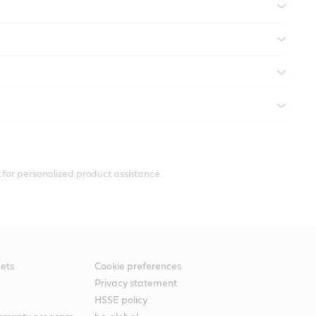
 for personalized product assistance.
ets
Cookie preferences
Privacy statement
HSSE policy