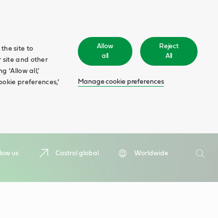
Allow
Reject
the site to
all
All
 site and other
 ‘Allow all,’
Manage cookie preferences
ookie preferences,’
Search
low us
Castrol global
Worldwide
Searc