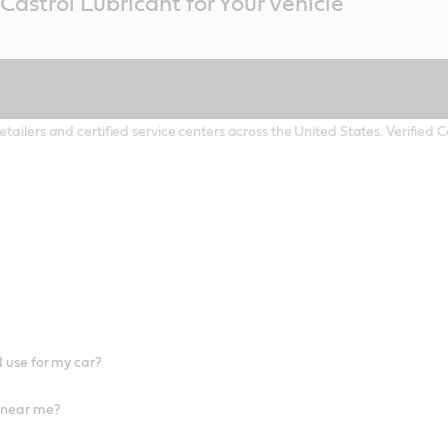
Castrol Lubricant for Your Vehicle
etailers and certified service centers across the United States. Verified
I use for my car?
l near me?