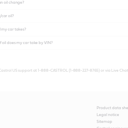
an oil change?
car oil?
l my car takes?
f oil does my car take by VIN?
 Castrol US support at 1-888-CASTROL (1-888-227-8765) or via Live Chat
Product data she
Legal notice
Sitemap