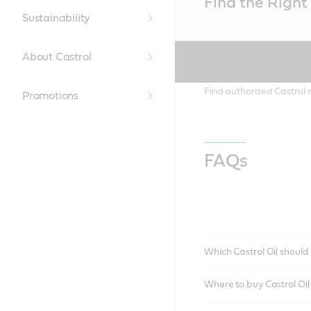
Find the Right 
Content
Sustainability
About Castrol
Find authorized Castrol r
Promotions
FAQs
Which Castrol Oil should 
Where to buy Castrol Oi