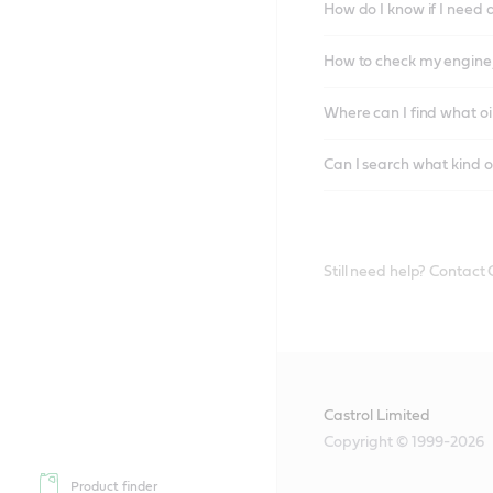
How do I know if I need 
How to check my engine/
Where can I find what oi
Can I search what kind o
Still need help? Contact
Castrol Limited
Copyright © 1999-2026
Product finder