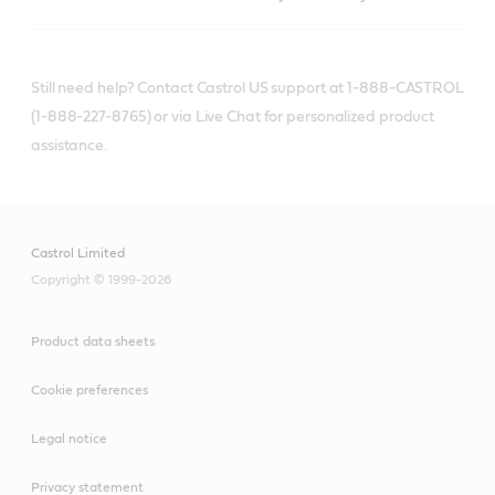
Still need help? Contact Castrol US support at 1-888-CASTROL
(1-888-227-8765) or via Live Chat for personalized product
assistance.
Castrol Limited
Copyright © 1999-2026
Product data sheets
Cookie preferences
Legal notice
Privacy statement