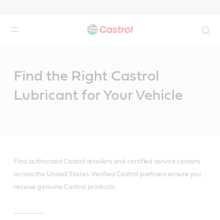
Search
Main
Content
Find the Right Castrol
Lubricant for Your Vehicle
Find authorized Castrol retailers and certified service centers
across the United States. Verified Castrol partners ensure you
receive genuine Castrol products.