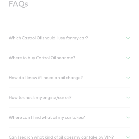
FAQs
Which Castrol Oil should I use for my car?
Where to buy Castrol Oil near me?
How do I know if I need an oil change?
How to check my engine/car oil?
Where can I find what oil my car takes?
Can I search what kind of oil does my car take by VIN?