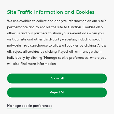
Site Traffic Information and Cookies
We use cookies to collect and analyze information on our site’s
performance and to enable the site to function. Cookies also
allow us and our partners to show you relevant ads when you
visit our site and other third-party websites, including social
networks. You can choose to allow all cookies by clicking ‘Allow
all,’ reject all cookies by clicking ‘Reject all,’ or manage them
individually by clicking ‘Manage cookie preferences,’ where you
will also find more information.
Allow all
Reject All
Manage cookie preferences