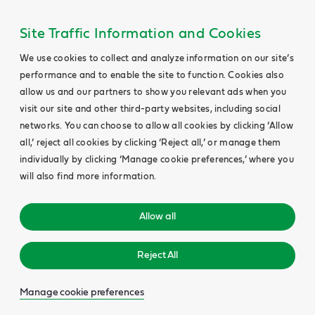
Site Traffic Information and Cookies
We use cookies to collect and analyze information on our site’s
performance and to enable the site to function. Cookies also
allow us and our partners to show you relevant ads when you
visit our site and other third-party websites, including social
networks. You can choose to allow all cookies by clicking ‘Allow
all,’ reject all cookies by clicking ‘Reject all,’ or manage them
individually by clicking ‘Manage cookie preferences,’ where you
will also find more information.
Allow all
Reject All
Manage cookie preferences