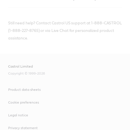
Still need help? Contact Castrol US support at 1-888-CASTROL
(1-888-227-8765) or via Live Chat for personalized product
assistance.
Castrol Limited
Copyright © 1999-2026
Product data sheets
Cookie preferences
Legal notice
Privacy statement