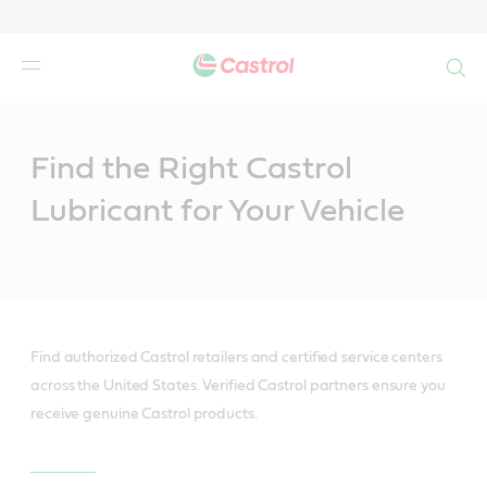
Search
Main
Content
Find the Right Castrol
Lubricant for Your Vehicle
Find authorized Castrol retailers and certified service centers
across the United States. Verified Castrol partners ensure you
receive genuine Castrol products.