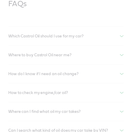
FAQs
Which Castrol Oil should I use for my car?
Where to buy Castrol Oil near me?
How do I know if I need an oil change?
How to check my engine/car oil?
Where can I find what oil my car takes?
Can I search what kind of oil does my car take by VIN?