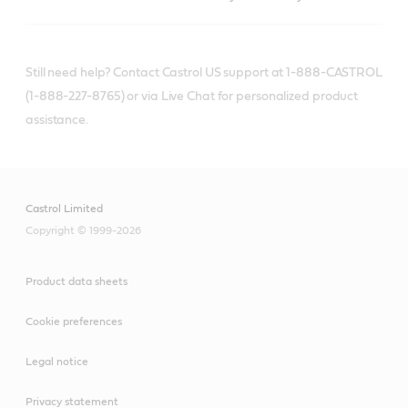
Still need help? Contact Castrol US support at 1-888-CASTROL
(1-888-227-8765) or via Live Chat for personalized product
assistance.
Castrol Limited
Copyright © 1999-2026
Product data sheets
Cookie preferences
Legal notice
Privacy statement