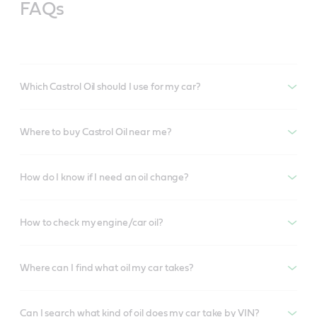
FAQs
Which Castrol Oil should I use for my car?
Where to buy Castrol Oil near me?
How do I know if I need an oil change?
How to check my engine/car oil?
Where can I find what oil my car takes?
Can I search what kind of oil does my car take by VIN?