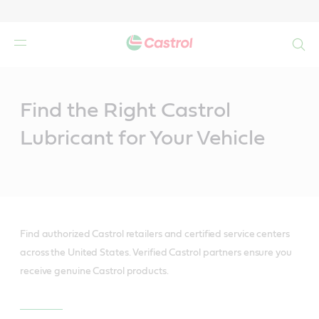
Search
Main
Content
Find the Right Castrol
Lubricant for Your Vehicle
Find authorized Castrol retailers and certified service centers
across the United States. Verified Castrol partners ensure you
receive genuine Castrol products.