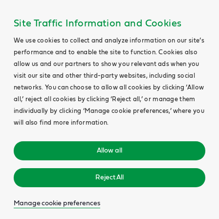
Site Traffic Information and Cookies
We use cookies to collect and analyze information on our site’s
performance and to enable the site to function. Cookies also
allow us and our partners to show you relevant ads when you
visit our site and other third-party websites, including social
networks. You can choose to allow all cookies by clicking ‘Allow
all,’ reject all cookies by clicking ‘Reject all,’ or manage them
individually by clicking ‘Manage cookie preferences,’ where you
will also find more information.
Allow all
Reject All
Manage cookie preferences