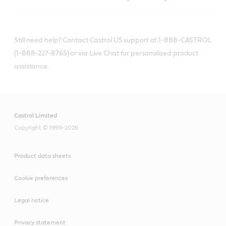
Still need help? Contact Castrol US support at 1-888-CASTROL
(1-888-227-8765) or via Live Chat for personalized product
assistance.
Castrol Limited
Copyright © 1999-2026
Product data sheets
Cookie preferences
Legal notice
Privacy statement