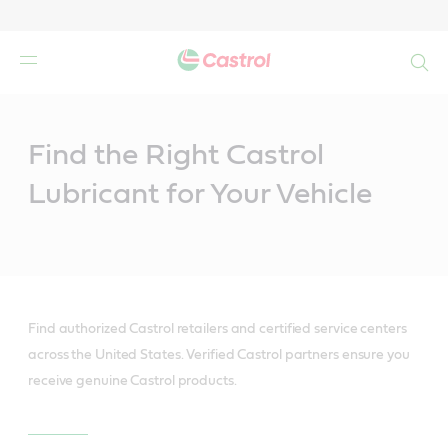
Search
Main
Content
Find the Right Castrol
Lubricant for Your Vehicle
Find authorized Castrol retailers and certified service centers
across the United States. Verified Castrol partners ensure you
receive genuine Castrol products.