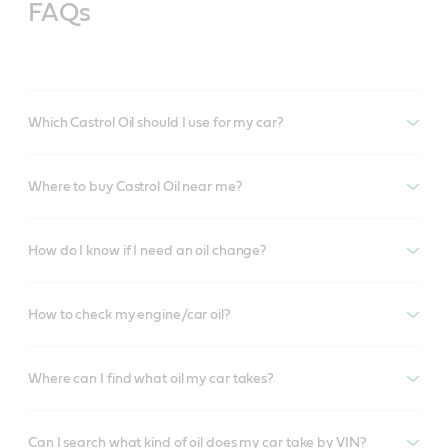
FAQs
Which Castrol Oil should I use for my car?
Where to buy Castrol Oil near me?
How do I know if I need an oil change?
How to check my engine/car oil?
Where can I find what oil my car takes?
Can I search what kind of oil does my car take by VIN?