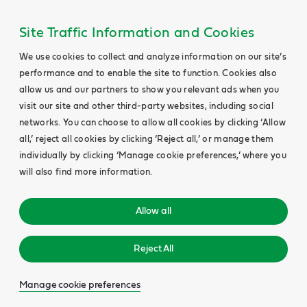
Site Traffic Information and Cookies
We use cookies to collect and analyze information on our site’s
performance and to enable the site to function. Cookies also
allow us and our partners to show you relevant ads when you
visit our site and other third-party websites, including social
networks. You can choose to allow all cookies by clicking ‘Allow
all,’ reject all cookies by clicking ‘Reject all,’ or manage them
individually by clicking ‘Manage cookie preferences,’ where you
will also find more information.
Allow all
Reject All
Manage cookie preferences