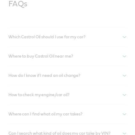
FAQs
Which Castrol Oil should I use for my car?
Where to buy Castrol Oil near me?
How do I know if I need an oil change?
How to check my engine/car oil?
Where can I find what oil my car takes?
Can I search what kind of oil does my car take by VIN?