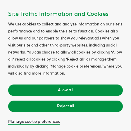
Site Traffic Information and Cookies
We use cookies to collect and analyze information on our site’s
performance and to enable the site to function. Cookies also
allow us and our partners to show you relevant ads when you
visit our site and other third-party websites, including social
networks. You can choose to allow all cookies by clicking ‘Allow
all,’ reject all cookies by clicking ‘Reject all,’ or manage them
individually by clicking ‘Manage cookie preferences,’ where you
will also find more information.
Allow all
Reject All
Manage cookie preferences