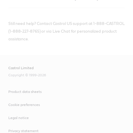
Still need help? Contact Castrol US support at 1-888-CASTROL
(1-888-227-8765) or via Live Chat for personalized product
assistance.
Castrol Limited
Copyright © 1999-2026
Product data sheets
Cookie preferences
Legal notice
Privacy statement