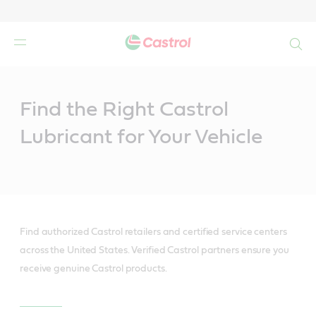
Search
Main
Content
Find the Right Castrol
Lubricant for Your Vehicle
Find authorized Castrol retailers and certified service centers
across the United States. Verified Castrol partners ensure you
receive genuine Castrol products.