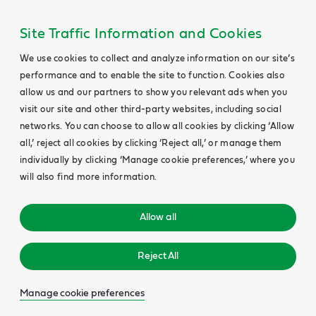
Site Traffic Information and Cookies
We use cookies to collect and analyze information on our site’s
performance and to enable the site to function. Cookies also
allow us and our partners to show you relevant ads when you
visit our site and other third-party websites, including social
networks. You can choose to allow all cookies by clicking ‘Allow
all,’ reject all cookies by clicking ‘Reject all,’ or manage them
individually by clicking ‘Manage cookie preferences,’ where you
will also find more information.
Allow all
Reject All
Manage cookie preferences