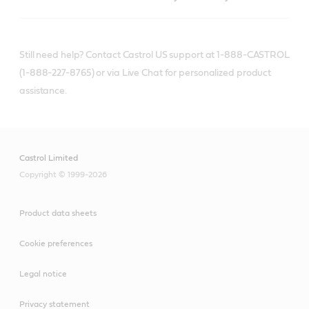
Still need help? Contact Castrol US support at 1-888-CASTROL
(1-888-227-8765) or via Live Chat for personalized product
assistance.
Castrol Limited
Copyright © 1999-2026
Product data sheets
Cookie preferences
Legal notice
Privacy statement