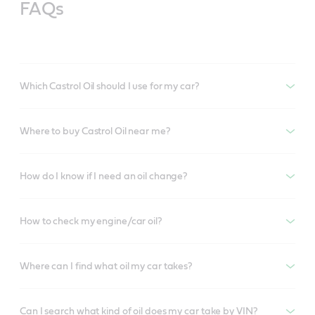
FAQs
Which Castrol Oil should I use for my car?
Where to buy Castrol Oil near me?
How do I know if I need an oil change?
How to check my engine/car oil?
Where can I find what oil my car takes?
Can I search what kind of oil does my car take by VIN?