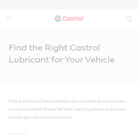
Search
Main
Content
Find the Right Castrol
Lubricant for Your Vehicle
Find authorized Castrol retailers and certified service centers
across the United States. Verified Castrol partners ensure you
receive genuine Castrol products.