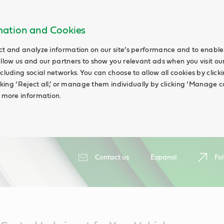
rmation and Cookies
ct and analyze information on our site’s performance and to enable 
allow us and our partners to show you relevant ads when you visit our
cluding social networks. You can choose to allow all cookies by clicking
icking ‘Reject all,’ or manage them individually by clicking ‘Manage c
d more information.
Contact us
Espanol
Fol