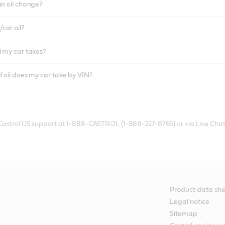
an oil change?
car oil?
l my car takes?
f oil does my car take by VIN?
 Castrol US support at 1-888-CASTROL (1-888-227-8765) or via Live Chat
Product data she
Legal notice
Sitemap