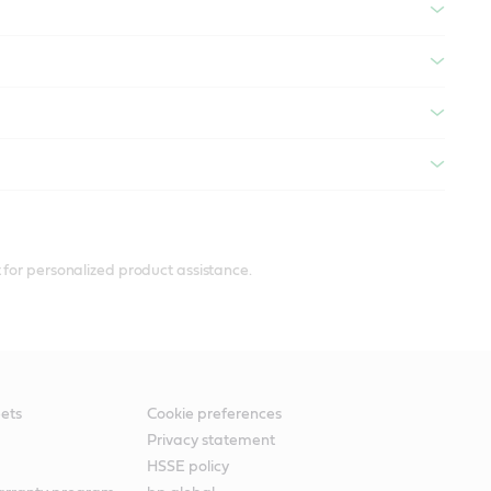
 for personalized product assistance.
ets
Cookie preferences
Privacy statement
HSSE policy