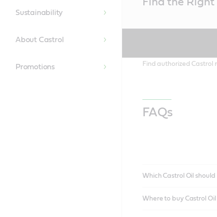
Find the Right 
Content
Sustainability
About Castrol
Find authorized Castrol r
Promotions
FAQs
Which Castrol Oil should 
Where to buy Castrol Oi