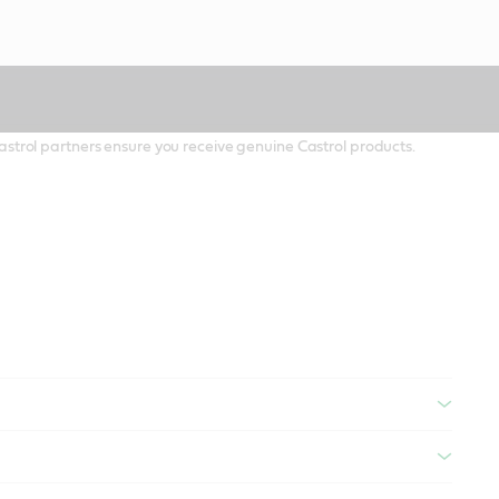
 Castrol partners ensure you receive genuine Castrol products.