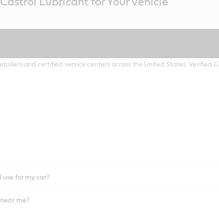
Castrol Lubricant for Your Vehicle
etailers and certified service centers across the United States. Verified
I use for my car?
l near me?