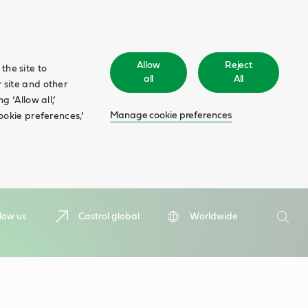
Allow
Reject
the site to
all
All
 site and other
 ‘Allow all,’
Manage cookie preferences
ookie preferences,’
Search
low us
Castrol global
Worldwide
Searc