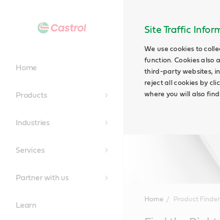
Site Traffic Info
We use cookies to colle
function. Cookies also 
Home
third-party websites, in
reject all cookies by cl
where you will also fin
Products
Industries
Services
Partner with us
Home
Product Finder
Learn
Main