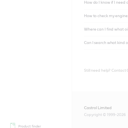
How do I know if I need 
How to check my engine/
Where can I find what oi
Can I search what kind o
Still need help? Contact
Castrol Limited
Copyright © 1999-2026
Product finder