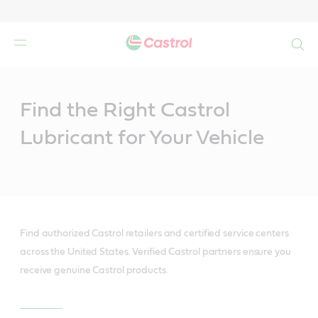
Search
Main
Content
Find the Right Castrol
Lubricant for Your Vehicle
Find authorized Castrol retailers and certified service centers
across the United States. Verified Castrol partners ensure you
receive genuine Castrol products.