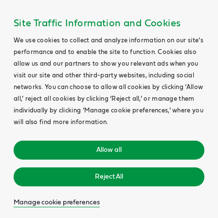
Site Traffic Information and Cookies
We use cookies to collect and analyze information on our site’s
performance and to enable the site to function. Cookies also
allow us and our partners to show you relevant ads when you
visit our site and other third-party websites, including social
networks. You can choose to allow all cookies by clicking ‘Allow
all,’ reject all cookies by clicking ‘Reject all,’ or manage them
individually by clicking ‘Manage cookie preferences,’ where you
will also find more information.
Allow all
Reject All
Manage cookie preferences