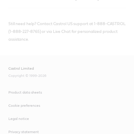
Still need help? Contact Castrol US support at 1-888-CASTROL
(1-888-227-8765) or via Live Chat for personalized product
assistance.
Castrol Limited
Copyright © 1999-2026
Product data sheets
Cookie preferences
Legal notice
Privacy statement