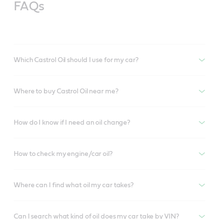
FAQs
Which Castrol Oil should I use for my car?
Where to buy Castrol Oil near me?
How do I know if I need an oil change?
How to check my engine/car oil?
Where can I find what oil my car takes?
Can I search what kind of oil does my car take by VIN?