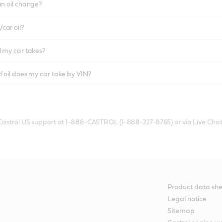
an oil change?
car oil?
l my car takes?
f oil does my car take by VIN?
 Castrol US support at 1-888-CASTROL (1-888-227-8765) or via Live Chat
Product data she
Legal notice
Sitemap