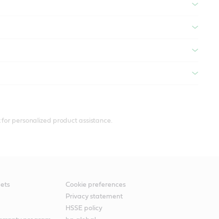
 for personalized product assistance.
ets
Cookie preferences
Privacy statement
HSSE policy