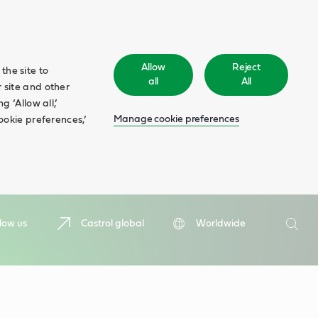
Allow
Reject
the site to
all
All
 site and other
 ‘Allow all,’
Manage cookie preferences
ookie preferences,’
Search
low us
Castrol global
Worldwide
Searc