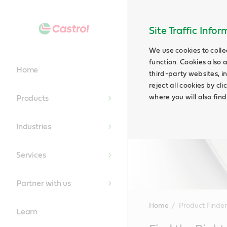
Site Traffic Info
We use cookies to colle
function. Cookies also 
Home
third-party websites, in
reject all cookies by cl
where you will also fin
Products
Industries
Services
Partner with us
Home
Product Finder
Learn
Main