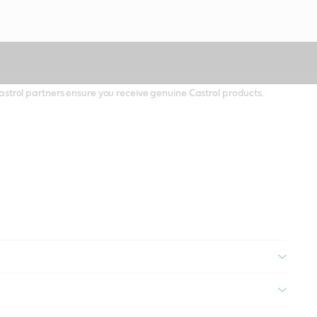
 Castrol partners ensure you receive genuine Castrol products.