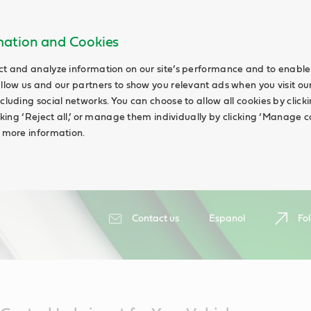
rmation and Cookies
ct and analyze information on our site’s performance and to enable 
allow us and our partners to show you relevant ads when you visit our
cluding social networks. You can choose to allow all cookies by clicking
icking ‘Reject all,’ or manage them individually by clicking ‘Manage c
d more information.
Contact us
Espanol
Fol