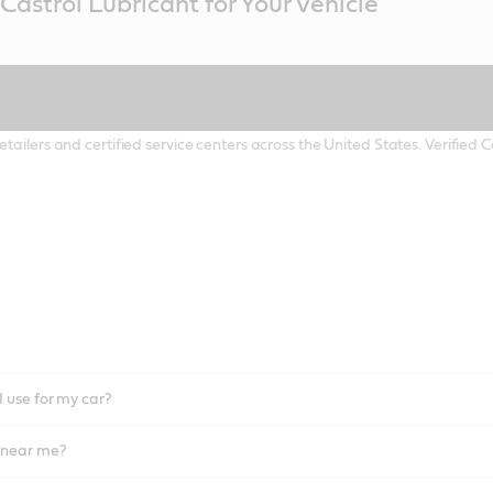
Castrol Lubricant for Your Vehicle
etailers and certified service centers across the United States. Verified
I use for my car?
l near me?