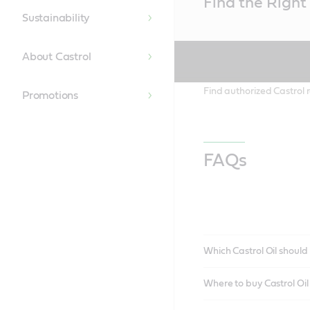
Find the Right 
Content
Sustainability
About Castrol
Find authorized Castrol r
Promotions
FAQs
Which Castrol Oil should 
Where to buy Castrol Oi