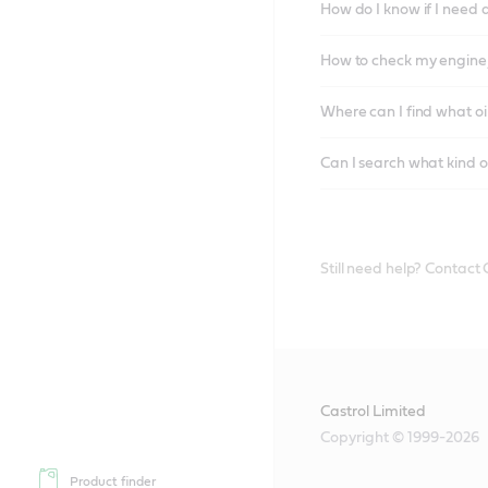
How do I know if I need 
How to check my engine/
Where can I find what oi
Can I search what kind o
Still need help? Contact
Castrol Limited
Copyright © 1999-2026
Product finder