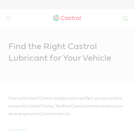
Search
Main
Content
Find the Right Castrol
Lubricant for Your Vehicle
Find authorized Castrol retailers and certified service centers
across the United States. Verified Castrol partners ensure you
receive genuine Castrol products.