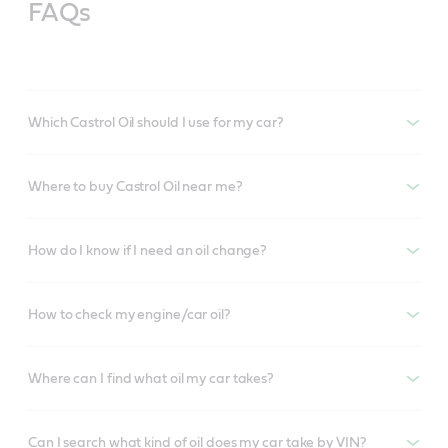
FAQs
Which Castrol Oil should I use for my car?
Where to buy Castrol Oil near me?
How do I know if I need an oil change?
How to check my engine/car oil?
Where can I find what oil my car takes?
Can I search what kind of oil does my car take by VIN?