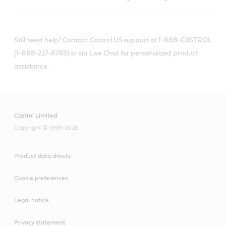
Still need help? Contact Castrol US support at 1-888-CASTROL
(1-888-227-8765) or via Live Chat for personalized product
assistance.
Castrol Limited
Copyright © 1999-2026
Product data sheets
Cookie preferences
Legal notice
Privacy statement