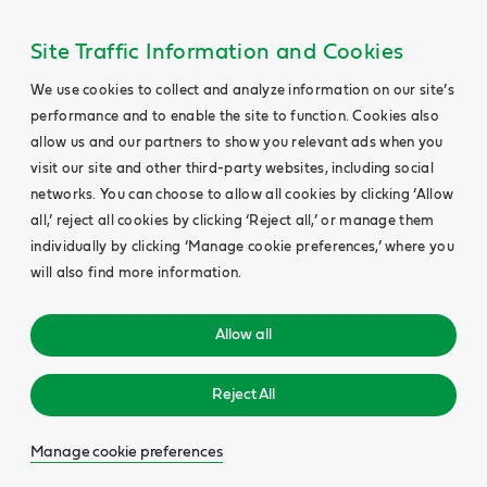
Site Traffic Information and Cookies
We use cookies to collect and analyze information on our site’s
performance and to enable the site to function. Cookies also
allow us and our partners to show you relevant ads when you
visit our site and other third-party websites, including social
networks. You can choose to allow all cookies by clicking ‘Allow
all,’ reject all cookies by clicking ‘Reject all,’ or manage them
individually by clicking ‘Manage cookie preferences,’ where you
will also find more information.
Allow all
Reject All
Manage cookie preferences