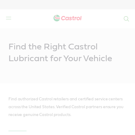
Search
Main
Content
Find the Right Castrol
Lubricant for Your Vehicle
Find authorized Castrol retailers and certified service centers
across the United States. Verified Castrol partners ensure you
receive genuine Castrol products.