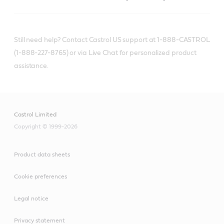
Still need help? Contact Castrol US support at 1-888-CASTROL
(1-888-227-8765) or via Live Chat for personalized product
assistance.
Castrol Limited
Copyright © 1999-2026
Product data sheets
Cookie preferences
Legal notice
Privacy statement