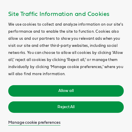
Site Traffic Information and Cookies
We use cookies to collect and analyze information on our site’s
performance and to enable the site to function. Cookies also
allow us and our partners to show you relevant ads when you
visit our site and other third-party websites, including social
networks. You can choose to allow all cookies by clicking ‘Allow
all,’ reject all cookies by clicking ‘Reject all,’ or manage them
individually by clicking ‘Manage cookie preferences,’ where you
will also find more information.
Allow all
Reject All
Manage cookie preferences