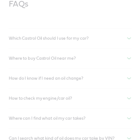
FAQs
Which Castrol Oil should I use for my car?
Where to buy Castrol Oil near me?
How do I know if I need an oil change?
How to check my engine/car oil?
Where can I find what oil my car takes?
Can I search what kind of oil does my car take by VIN?