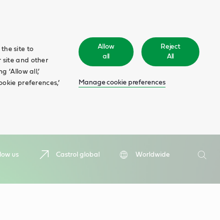
Allow
Reject
the site to
all
All
 site and other
 ‘Allow all,’
Manage cookie preferences
ookie preferences,’
Search
low us
Castrol global
Worldwide
Searc