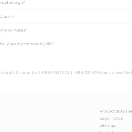
an oil change?
car oil?
l my car takes?
f oil does my car take by VIN?
 Castrol US support at 1-888-CASTROL (1-888-227-8765) or via Live Chat
Product data she
Legal notice
Sitemap