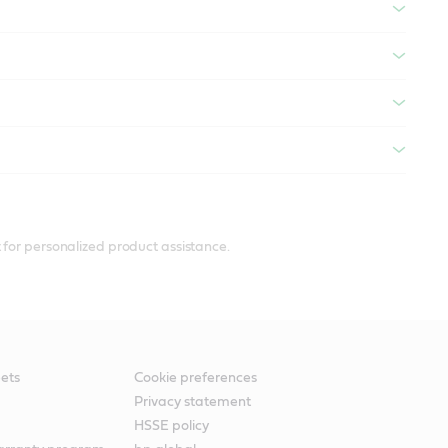
 for personalized product assistance.
ets
Cookie preferences
Privacy statement
HSSE policy