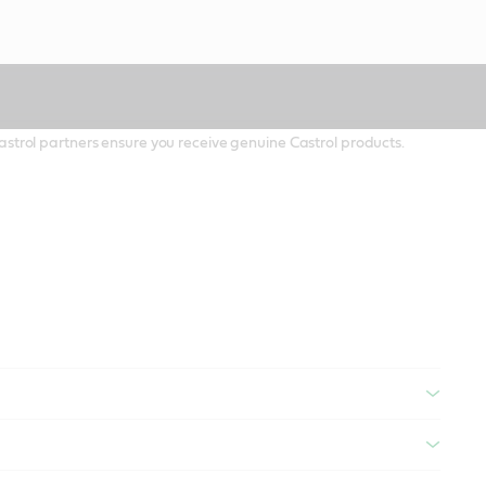
 Castrol partners ensure you receive genuine Castrol products.