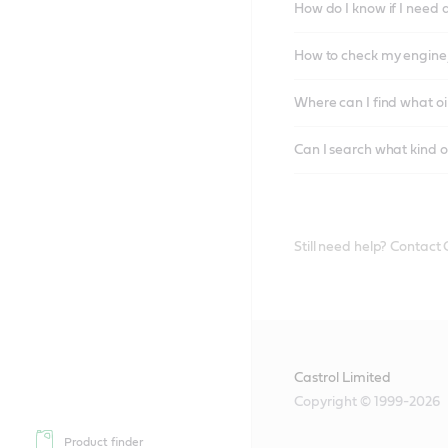
How do I know if I need 
How to check my engine/
Where can I find what oi
Can I search what kind o
Still need help? Contact
Castrol Limited
Copyright © 1999-2026
Product finder