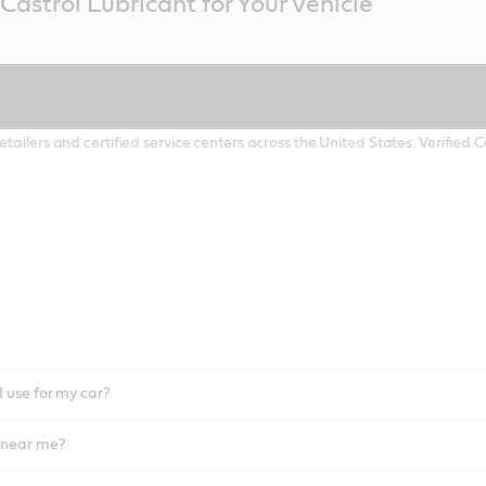
Castrol Lubricant for Your Vehicle
etailers and certified service centers across the United States. Verified
I use for my car?
l near me?