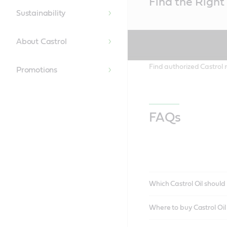
Find the Right 
Content
Sustainability
About Castrol
Find authorized Castrol r
Promotions
FAQs
Which Castrol Oil should 
Where to buy Castrol Oi