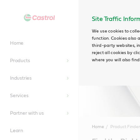
Site Traffic Info
We use cookies to colle
function. Cookies also 
Home
third-party websites, in
reject all cookies by cl
where you will also fin
Products
Industries
Services
Partner with us
Home
Product Finder
Learn
Main