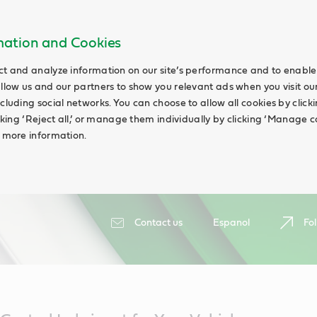
rmation and Cookies
ct and analyze information on our site’s performance and to enable 
allow us and our partners to show you relevant ads when you visit our
cluding social networks. You can choose to allow all cookies by clicking
icking ‘Reject all,’ or manage them individually by clicking ‘Manage c
d more information.
Contact us
Espanol
Fol