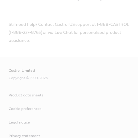
Still need help? Contact Castrol US support at 1-888-CASTROL
(1-888-227-8765) or via Live Chat for personalized product
assistance.
Castrol Limited
Copyright © 1999-2026
Product data sheets
Cookie preferences
Legal notice
Privacy statement