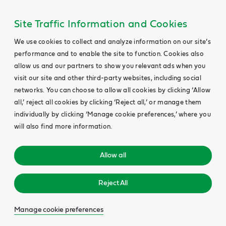
Site Traffic Information and Cookies
We use cookies to collect and analyze information on our site’s
performance and to enable the site to function. Cookies also
allow us and our partners to show you relevant ads when you
visit our site and other third-party websites, including social
networks. You can choose to allow all cookies by clicking ‘Allow
all,’ reject all cookies by clicking ‘Reject all,’ or manage them
individually by clicking ‘Manage cookie preferences,’ where you
will also find more information.
Allow all
Reject All
Manage cookie preferences