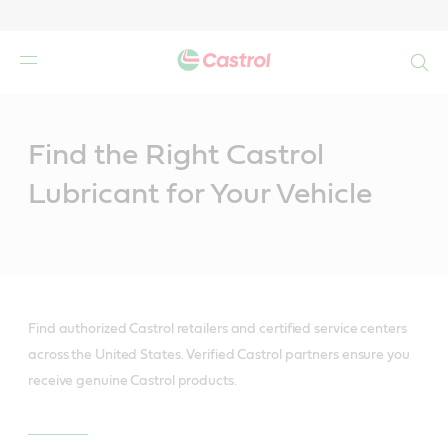
Search
Main
Content
Find the Right Castrol
Lubricant for Your Vehicle
Find authorized Castrol retailers and certified service centers
across the United States. Verified Castrol partners ensure you
receive genuine Castrol products.