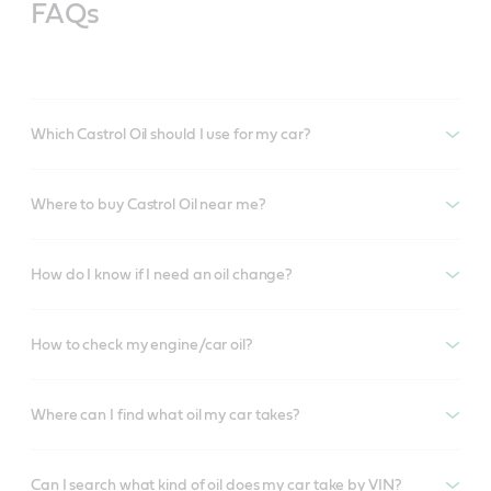
FAQs
Which Castrol Oil should I use for my car?
Where to buy Castrol Oil near me?
How do I know if I need an oil change?
How to check my engine/car oil?
Where can I find what oil my car takes?
Can I search what kind of oil does my car take by VIN?