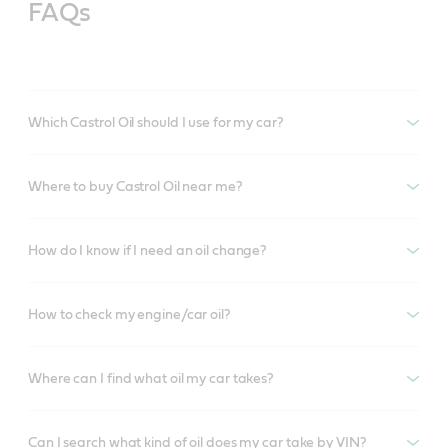
FAQs
Which Castrol Oil should I use for my car?
Where to buy Castrol Oil near me?
How do I know if I need an oil change?
How to check my engine/car oil?
Where can I find what oil my car takes?
Can I search what kind of oil does my car take by VIN?