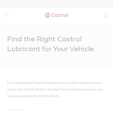
Search
Main
Content
Find the Right Castrol
Lubricant for Your Vehicle
Find authorized Castrol retailers and certified service centers
across the United States. Verified Castrol partners ensure you
receive genuine Castrol products.