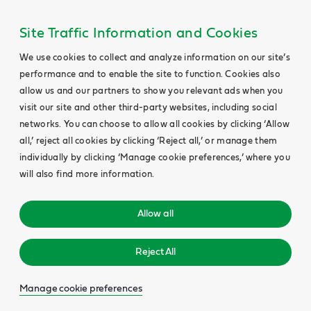
Site Traffic Information and Cookies
We use cookies to collect and analyze information on our site’s
performance and to enable the site to function. Cookies also
allow us and our partners to show you relevant ads when you
visit our site and other third-party websites, including social
networks. You can choose to allow all cookies by clicking ‘Allow
all,’ reject all cookies by clicking ‘Reject all,’ or manage them
individually by clicking ‘Manage cookie preferences,’ where you
will also find more information.
Allow all
Reject All
Manage cookie preferences