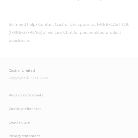
Still need help? Contact Castrol US support at 1-888-CASTROL
(1-888-227-8765) or via Live Chat for personalized product
assistance.
Castrol Limited
Copyright © 1999-2026
Product data sheets
Cookie preferences
Legal notice
Privacy statement