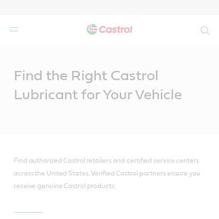
Search
Main
Content
Find the Right Castrol
Lubricant for Your Vehicle
Find authorized Castrol retailers and certified service centers
across the United States. Verified Castrol partners ensure you
receive genuine Castrol products.