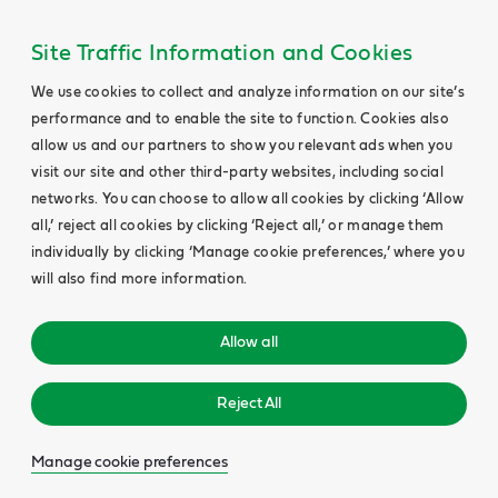
Site Traffic Information and Cookies
We use cookies to collect and analyze information on our site’s
performance and to enable the site to function. Cookies also
allow us and our partners to show you relevant ads when you
visit our site and other third-party websites, including social
networks. You can choose to allow all cookies by clicking ‘Allow
all,’ reject all cookies by clicking ‘Reject all,’ or manage them
individually by clicking ‘Manage cookie preferences,’ where you
will also find more information.
Allow all
Reject All
Manage cookie preferences