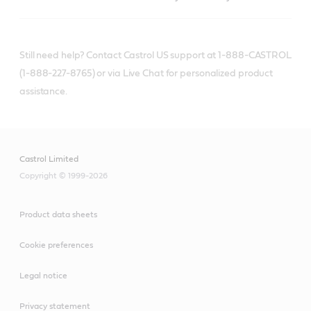
Still need help? Contact Castrol US support at 1-888-CASTROL
(1-888-227-8765) or via Live Chat for personalized product
assistance.
Castrol Limited
Copyright © 1999-2026
Product data sheets
Cookie preferences
Legal notice
Privacy statement