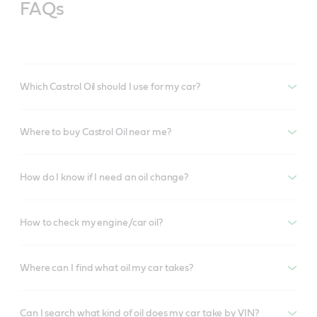
FAQs
Which Castrol Oil should I use for my car?
Where to buy Castrol Oil near me?
How do I know if I need an oil change?
How to check my engine/car oil?
Where can I find what oil my car takes?
Can I search what kind of oil does my car take by VIN?